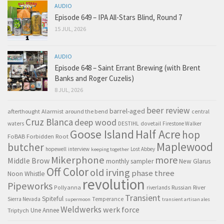
AUDIO
Episode 649 – IPA All-Stars Blind, Round 7
15 JUL, 2026
AUDIO
Episode 648 – Saint Errant Brewing (with Brent
Banks and Roger Cuzelis)
8 JUL, 2026
beer review
barrel-aged
afterthought
Alarmist
around the bend
central
Cruz Blanca
deep wood
waters
DESTIHL
dovetail
Firestone Walker
Goose Island
Half Acre
hop
FoBAB
Forbidden Root
Maplewood
butcher
hopewell
interview
Lost Abbey
keeping together
Mikerphone
more
Middle Brow
monthly sampler
New Glarus
Off Color
old irving
phase three
Noon Whistle
revolution
Pipeworks
Pollyanna
Russian River
riverlands
Transient
Spiteful
Sierra Nevada
Temperance
supermoon
transient artisan ales
Weldwerks
werk force
Triptych
Une Annee