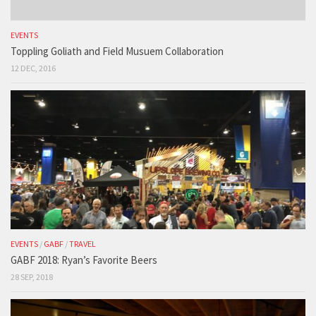
EVENTS
Toppling Goliath and Field Musuem Collaboration
12 DEC, 2016
EVENTS
/
GABF
/
TRAVEL
GABF 2018: Ryan’s Favorite Beers
28 SEP, 2018