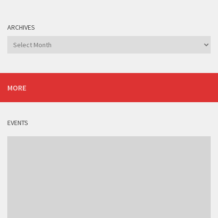
ARCHIVES
Archives
MORE
EVENTS