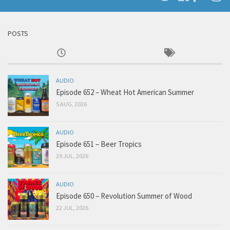
POSTS
AUDIO
Episode 652 – Wheat Hot American Summer
5 AUG, 2026
AUDIO
Episode 651 – Beer Tropics
29 JUL, 2026
AUDIO
Episode 650 – Revolution Summer of Wood
22 JUL, 2026