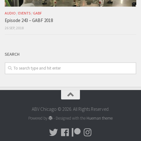
AUDIO
/
EVENTS
/
GABF
Episode 243 – GABF 2018
26 SEP, 2018
SEARCH
ABV Chicago © 2026. All Rights Reserved.
Powered by
- Designed with the
Hueman theme