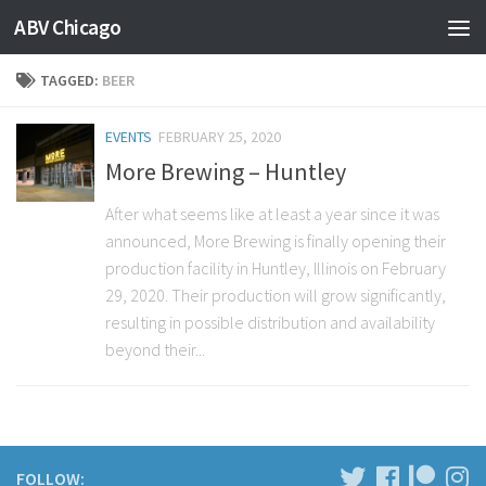
ABV Chicago
TAGGED:
BEER
EVENTS
FEBRUARY 25, 2020
More Brewing – Huntley
After what seems like at least a year since it was
announced, More Brewing is finally opening their
production facility in Huntley, Illinois on February
29, 2020. Their production will grow significantly,
resulting in possible distribution and availability
beyond their...
FOLLOW: