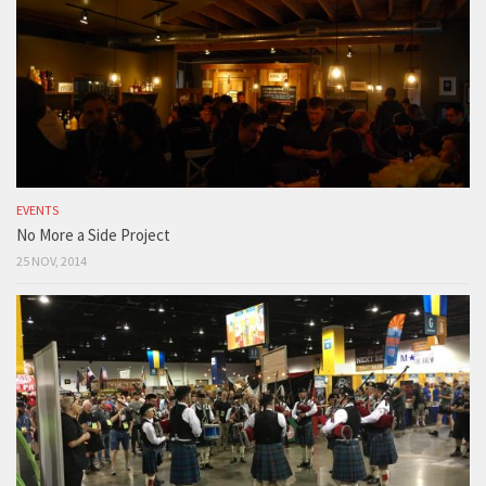
EVENTS
No More a Side Project
25 NOV, 2014