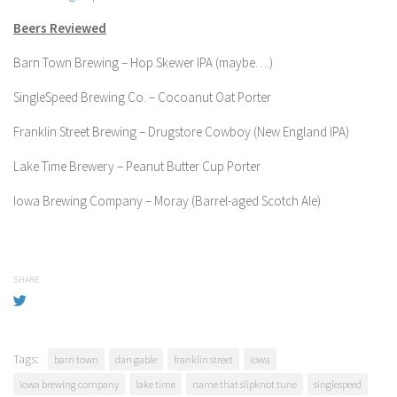
Beers Reviewed
Barn Town Brewing – Hop Skewer IPA (maybe….)
SingleSpeed Brewing Co. – Cocoanut Oat Porter
Franklin Street Brewing – Drugstore Cowboy (New England IPA)
Lake Time Brewery – Peanut Butter Cup Porter
Iowa Brewing Company – Moray (Barrel-aged Scotch Ale)
SHARE
Tags:
barn town
dan gable
franklin street
iowa
iowa brewing company
lake time
name that slipknot tune
singlespeed