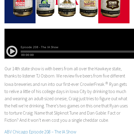
Our 14th state show is with beers from all over the Hawkeye state,
thanks to listener TJ Osborn. We review five beers from five different
Iowa breweries and run into our first-ever CrowlerFreak.
Ⓡ
Ryan gets
to relive a little of his college days in Iowa City by drinking too much
and wearing an adult-sized onesie; Craig just tries to figure out what
the hell we’re drinking. There’s two games on this one that Ryan uses
to torture Craig: Name that Slipknot Tune and Dan Gable: Fact or
Fiction? And it won’t even cost you a single cheddar cube.
ABV Chicago Episode 208 – The IA Show