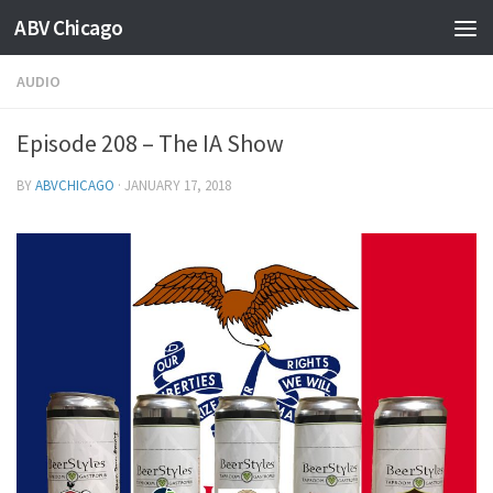
ABV Chicago
AUDIO
Episode 208 – The IA Show
BY
ABVCHICAGO
·
JANUARY 17, 2018