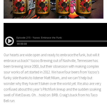
Our hearts are wide open and ready to embrace the funk, but will it
embrace us back? Yazoo Brewing out of Nashville, Tennessee has
been brewing since 2003, but their obsession with making complex
sour works of art started in 2012.
We have four beers from Yazoo’s
funky side thanks to listener Matt Milam, and we can’t help but
wonder why they haven’t taken over the world yet. We also are very
confused about this year’s Pitchfork lineup and the sudden soaking
swell of Wet Daves. Oh…hold on. BRB. Craig’s back from his Taco
Bell run.