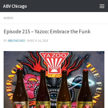
ABV Chicago
AUDIO
Episode 215 – Yazoo: Embrace the Funk
BY
ABVCHICAGO
·
MARCH 14, 2018