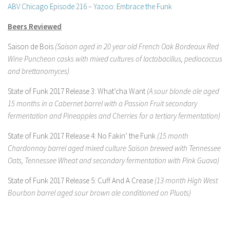
ABV Chicago Episode 216 – Yazoo: Embrace the Funk
Beers Reviewed
Saison de Bois
(Saison aged in 20 year old French Oak Bordeaux Red
Wine Puncheon casks with mixed cultures of lactobacillus, pediococcus
and brettanomyces)
State of Funk 2017 Release 3: What’cha Want
(A sour blonde ale aged
15 months in a Cabernet barrel with a Passion Fruit secondary
fermentation and Pineapples and Cherries for a tertiary fermentation)
State of Funk 2017 Release 4: No Fakin’ the Funk
(15 month
Chardonnay barrel aged mixed culture Saison brewed with Tennessee
Oats, Tennessee Wheat and secondary fermentation with Pink Guava)
State of Funk 2017 Release 5: Cuff And A Crease
(13 month High West
Bourbon barrel aged sour brown ale conditioned on Pluots)