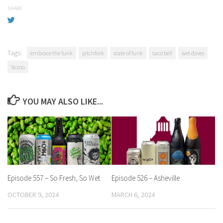
SHARE
Tags:
embrace the funk
pitchfork
state of funk
taco bell
wet daves
Yazoo
YOU MAY ALSO LIKE...
Episode 557 – So Fresh, So Wet
Episode 526 – Asheville
OCTOBER 9, 2024
MARCH 6, 2024