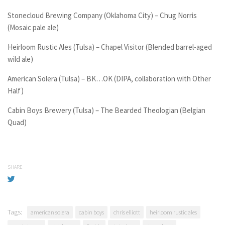
Stonecloud Brewing Company (Oklahoma City) – Chug Norris
(Mosaic pale ale)
Heirloom Rustic Ales (Tulsa) – Chapel Visitor (Blended barrel-aged
wild ale)
American Solera (Tulsa) – BK…OK (DIPA, collaboration with Other
Half)
Cabin Boys Brewery (Tulsa) – The Bearded Theologian (Belgian
Quad)
SHARE
Tags:
american solera
cabin boys
chris elliott
heirloom rustic ales