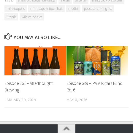
Tags:
8 year old burger rankings
ale jail
arbeiter
bring back pizza beer
minneapolis
minneapolis town hall
modist
podcast ranking list
utepils
wild mind ales
YOU MAY ALSO LIKE...
Episode 261 – Afterthought
Episode 639 – IPA All-Stars Blind
Brewing
Rd. 6
JANUARY 30, 2019
MAY 6, 2026