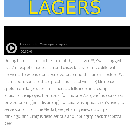
During his recent trip to the Land of 10,000 Lagers™, Ryan snagged
five Minneapolis-made clean and crispy beers from five different
breweries to extend our lager love further north than ever before. We
learn about some of these great (and medal-winning) Minneapolis
spots in our lager quest, and there’s a little more interesting
equipment employed than usual for this one. Also, we find ourselves
on a surprising (and disturbing) podcast ranking list, Ryan’s ready to
serve some time in the Ale Jail, we get an 8 year-old’s burger
rankings, and Craig is dead serious about bringing back that pizza
beer.