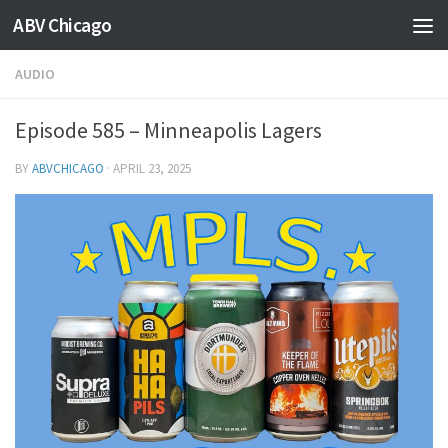
ABV Chicago
AUDIO
Episode 585 – Minneapolis Lagers
BY
ABVCHICAGO
·
APRIL 23, 2025