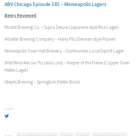
ABV Chicago Episode 585 – Minneapolis Lagers
Beers Reviewed
Modist Brewing Co. – Supra Deluxe (Japanese-style Rice Lager)
Arbeiter Brewing Company – HaHa Pils (German-style Pilsner)
Minneapolis Town Hall Brewery – Dortmunder Local Export Lager
Wild Mind Ales (w/ Pizzeria Lola) – Keeper of the Flame (Copper Oven
Helles Lager)
Utepils Brewing – Springbok (Heller Bock)
SHARE