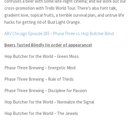
confuses a beer with some late-night cinema; and we work out our
cross-promotion with Trolls World Tour. There’s also font talk,
gradient love, topical fruits, a terrible survival plan, and untrue life
hacks for getting rid of Bud Light Orange.
ABV Chicago Episode 285 – Phase Three vs. Hop Butcher Blind
Beers Tasted Blindly (in order of appearance)
Hop Butcher for the World – Green Moss
Phase Three Brewing – Energetic Mind
Phase Three Brewing – Rule of Thirds
Phase Three Brewing – Discipline for Passion
Hop Butcher for the World – Normalize the Signal
Hop Butcher for the World – The Jewels