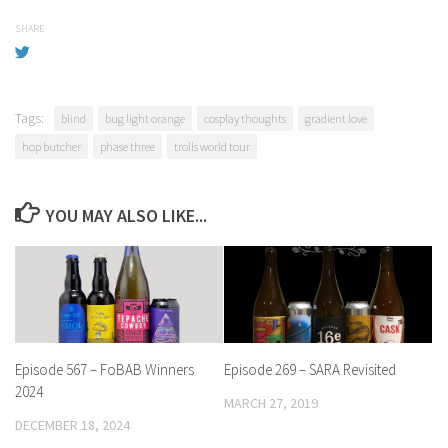
SHARE
Tags:
blind
bug light orange
cosplay thoughts
gradient love
hop butcher
phase three
trolls world tour
YOU MAY ALSO LIKE...
Episode 567 – FoBAB Winners
Episode 269 – SARA Revisited
2024
MARCH 27, 2019
DECEMBER 18, 2024