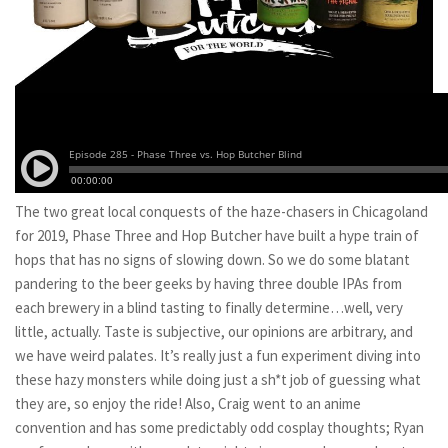
The two great local conquests of the haze-chasers in Chicagoland
for 2019, Phase Three and Hop Butcher have built a hype train of
hops that has no signs of slowing down. So we do some blatant
pandering to the beer geeks by having three double IPAs from
each brewery in a blind tasting to finally determine…well, very
little, actually. Taste is subjective, our opinions are arbitrary, and
we have weird palates. It’s really just a fun experiment diving into
these hazy monsters while doing just a sh*t job of guessing what
they are, so enjoy the ride! Also, Craig went to an anime
convention and has some predictably odd cosplay thoughts; Ryan