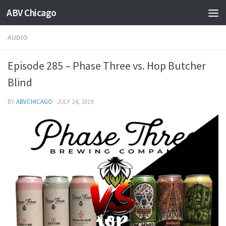
ABV Chicago
AUDIO
Episode 285 – Phase Three vs. Hop Butcher
Blind
BY
ABVCHICAGO
·
JULY 24, 2019