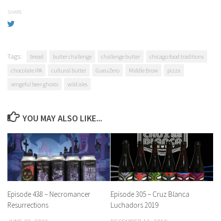
SHARE
Tags:
bread
butter challenge
challenge butter
chicago food traditions
chocolate IPA
cultural butter
GueuZero
Middle Brow
pizza
vengeful beer ghosts
wild ales
YOU MAY ALSO LIKE...
Episode 438 – Necromancer
Episode 305 – Cruz Blanca
Resurrections
Luchadors 2019