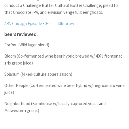
conduct a Challenge Butter Cultural Butter Challenge, plead for
that Chocolate IPA, and envision vengeful beer ghosts.
ABV Chicago Episode 308 – middle brow.
beers reviewed.
For You (Wild lager blend)
Bloom (Co-fermented wine beer hybrid brewed w/ 40% frontenac
gris grape juice)
Solarium (Mixed-culture solera saison)
Other People (Co-fermented wine beer hybrid w/ negroamaro wine
juice)
Neighborhood (Farmhouse w/ locally-captured yeast and
Midwestern grains)