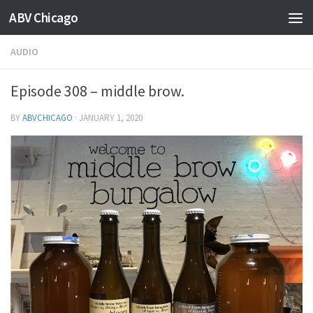
ABV Chicago
AUDIO
Episode 308 – middle brow.
BY
ABVCHICAGO
·
JANUARY 1, 2020