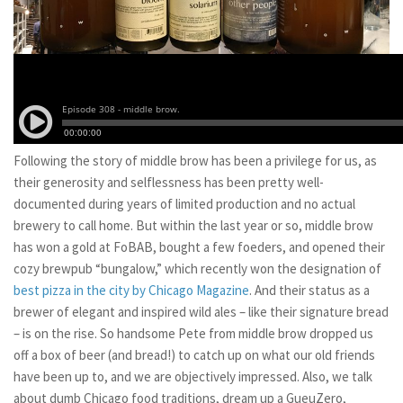
Following the story of middle brow has been a privilege for us, as
their generosity and selflessness has been pretty well-
documented during years of limited production and no actual
brewery to call home. But within the last year or so, middle brow
has won a gold at FoBAB, bought a few foeders, and opened their
cozy brewpub “bungalow,” which recently won the designation of
best pizza in the city by Chicago Magazine
. And their status as a
brewer of elegant and inspired wild ales – like their signature bread
– is on the rise. So handsome Pete from middle brow dropped us
off a box of beer (and bread!) to catch up on what our old friends
have been up to, and we are objectively impressed. Also, we talk
about dumb Chicago food traditions, dream up a GueuZero,