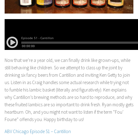
Now that we’re a year old, we can finally drink like grown-ups, while
still behaving like children. So we attempt to class up the joint by
drinking six fancy beers from Cantillon and inviting Ken Getty to join
us.
Listen in as Craig handles some actual research while trying not
to fumble his lambic basket (literally and figuratively). Ken explains
why Cantillon’s brewing methods are so hard to reproduce, and why
these fruited lambics are so important to drink fresh. Ryan mostly gets
heartburn. Oh, and you might not want to listen if the term “Fou’
Foune” offends you. Happy birthday to us!
ABV Chicago Episode 51 – Cantillon