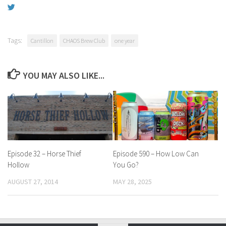
Tags:
Cantillon
CHAOS Brew Club
one year
YOU MAY ALSO LIKE...
Episode 32 – Horse Thief
Episode 590 – How Low Can
Hollow
You Go?
AUGUST 27, 2014
MAY 28, 2025