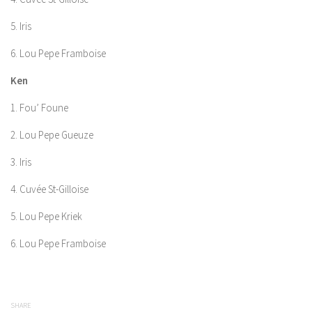
5. Iris
6. Lou Pepe Framboise
Ken
1. Fou’ Foune
2. Lou Pepe Gueuze
3. Iris
4. Cuvée St-Gilloise
5. Lou Pepe Kriek
6. Lou Pepe Framboise
SHARE