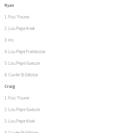
Ryan
1. Fou’ Foune
2. Lou Pepe Kriek
3. Iris
4. Lou Pepe Framboise
5. Lou Pepe Gueuze
6. Cuvée St-Gilloise
Craig
1. Fou’ Foune
2. Lou Pepe Gueuze
3. Lou Pepe Kriek
4. Cuvée St-Gilloise