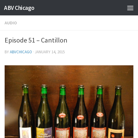
ABV Chicago
AUDIO
Episode 51 – Cantillon
BY
ABVCHICAGO
·
JANUARY 14, 2015