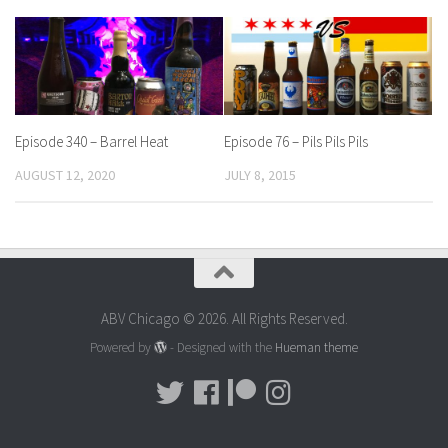
Episode 340 – Barrel Heat
Episode 76 – Pils Pils Pils
AUGUST 12, 2020
JULY 8, 2015
ABV Chicago © 2026. All Rights Reserved.
Powered by
- Designed with the
Hueman theme