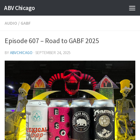
ABV Chicago
AUDIO
/
GABF
Episode 607 – Road to GABF 2025
BY
ABVCHICAGO
·
SEPTEMBER 24, 2025