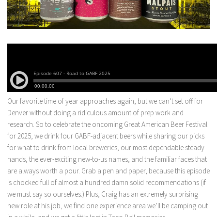
Our favorite time of year approaches again, but we can’t set off for
Denver without doing a ridiculous amount of prep work and
research. So to celebrate the oncoming Great American Beer Festival
for 2025, we drink four GABF-adjacent beers while sharing our picks
for what to drink from local breweries, our most dependable steady
hands, the ever-exciting new-to-us names, and the familiar faces that
are always worth a pour. Grab a pen and paper, because this episode
is chocked full of almost a hundred damn solid recommendations (if
we must say so ourselves.) Plus, Craig has an extremely surprising
new role at his job, we find one experience area we’ll be camping out