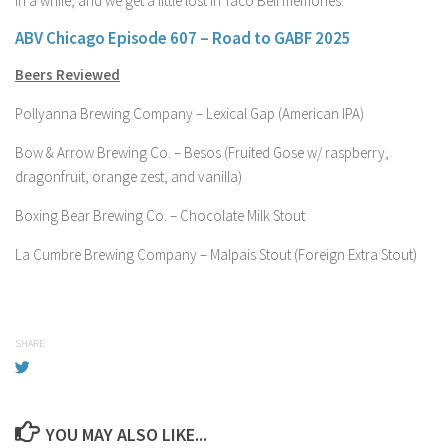
in a while, and we get a little lost in Taco Bell memories.
ABV Chicago Episode 607 – Road to GABF 2025
Beers Reviewed
Pollyanna Brewing Company – Lexical Gap (American IPA)
Bow & Arrow Brewing Co. – Besos (Fruited Gose w/ raspberry,
dragonfruit, orange zest, and vanilla)
Boxing Bear Brewing Co. – Chocolate Milk Stout
La Cumbre Brewing Company – Malpais Stout (Foreign Extra Stout)
SHARE
YOU MAY ALSO LIKE...