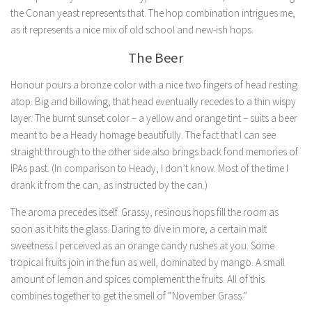
the Conan yeast represents that. The hop combination intrigues me,
as it represents a nice mix of old school and new-ish hops.
The Beer
Honour pours a bronze color with a nice two fingers of head resting
atop. Big and billowing, that head eventually recedes to a thin wispy
layer. The burnt sunset color – a yellow and orange tint – suits a beer
meant to be a Heady homage beautifully. The fact that I can see
straight through to the other side also brings back fond memories of
IPAs past. (In comparison to Heady, I don’t know. Most of the time I
drank it from the can, as instructed by the can.)
The aroma precedes itself. Grassy, resinous hops fill the room as
soon as it hits the glass. Daring to dive in more, a certain malt
sweetness I perceived as an orange candy rushes at you. Some
tropical fruits join in the fun as well, dominated by mango. A small
amount of lemon and spices complement the fruits. All of this
combines together to get the smell of “November Grass.”