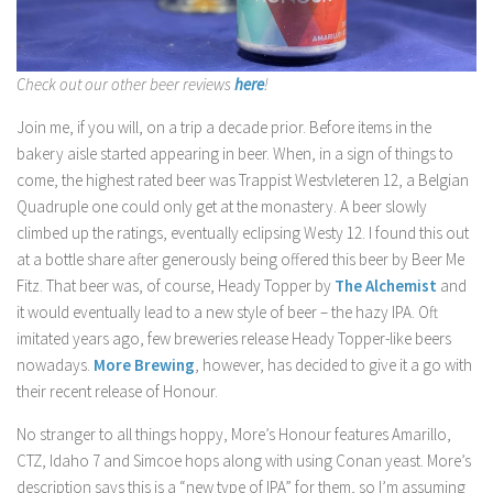
Check out our other beer reviews
here
!
Join me, if you will, on a trip a decade prior. Before items in the
bakery aisle started appearing in beer. When, in a sign of things to
come, the highest rated beer was Trappist Westvleteren 12, a Belgian
Quadruple one could only get at the monastery. A beer slowly
climbed up the ratings, eventually eclipsing Westy 12. I found this out
at a bottle share after generously being offered this beer by Beer Me
Fitz. That beer was, of course, Heady Topper by
The Alchemist
and
it would eventually lead to a new style of beer – the hazy IPA. Oft
imitated years ago, few breweries release Heady Topper-like beers
nowadays.
More Brewing
, however, has decided to give it a go with
their recent release of Honour.
No stranger to all things hoppy, More’s Honour features Amarillo,
CTZ, Idaho 7 and Simcoe hops along with using Conan yeast. More’s
description says this is a “new type of IPA” for them, so I’m assuming