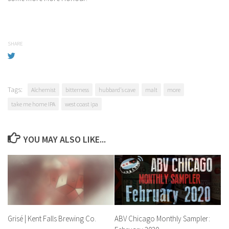
SHARE
Tags:
Alchemist
bitterness
hubbard's cave
malt
more
take me home IPA
west coast ipa
YOU MAY ALSO LIKE...
Grisé | Kent Falls Brewing Co.
ABV Chicago Monthly Sampler: