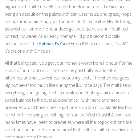
higher on the bitterness/IBU scale than Honour does. I remember it
being an assault on the palate with dank, resinous, and grassy hops
taking turns pummeling your tongue. I don’t remember Heady being
as sweet as Honour. Honour does get the bitterness and mouthfeel
correct, however. As a Heady homage, I’d put it second locally
behind one of the
Hubbard’s Cave
Fresh IIPA beers (I think it’s v42?
It’s the one with Simcoe.)
All that being said, you get your money’s worth from Honour. For me
– kind of burnt out on all the haze the past half decade – the
bitterness and malt sweetness recoup my costs. The bitterness goes
big but never too much like during the IBU race days. The malt keeps
everything from going too bitter while contributing a nice amount of
sweet balance to the overall experience. I wish more and more
breweries would have a beer – just one! – on tap or available like this
for when I’m craving something more in the West Coast IPA vein. Too
many times have I been to breweries where all the hoppy options are
variations on haze. Give me some of that malt and bitterness! Give me
some more More Honour!