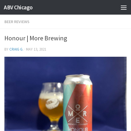
ABV Chicago
BEER REVIEWS
Honour | More Brewing
BY
CRAIG G.
·
MAY 13, 2021