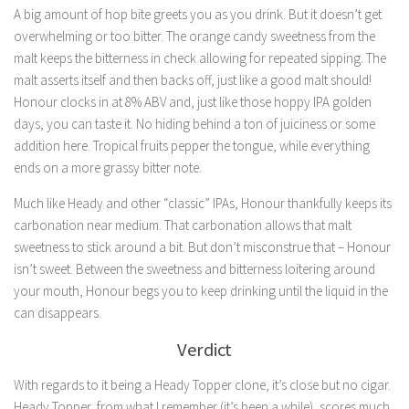
A big amount of hop bite greets you as you drink. But it doesn’t get
overwhelming or too bitter. The orange candy sweetness from the
malt keeps the bitterness in check allowing for repeated sipping. The
malt asserts itself and then backs off, just like a good malt should!
Honour clocks in at 8% ABV and, just like those hoppy IPA golden
days, you can taste it. No hiding behind a ton of juiciness or some
addition here. Tropical fruits pepper the tongue, while everything
ends on a more grassy bitter note.
Much like Heady and other “classic” IPAs, Honour thankfully keeps its
carbonation near medium. That carbonation allows that malt
sweetness to stick around a bit. But don’t misconstrue that – Honour
isn’t sweet. Between the sweetness and bitterness loitering around
your mouth, Honour begs you to keep drinking until the liquid in the
can disappears.
Verdict
With regards to it being a Heady Topper clone, it’s close but no cigar.
Heady Topper, from what I remember (it’s been a while), scores much