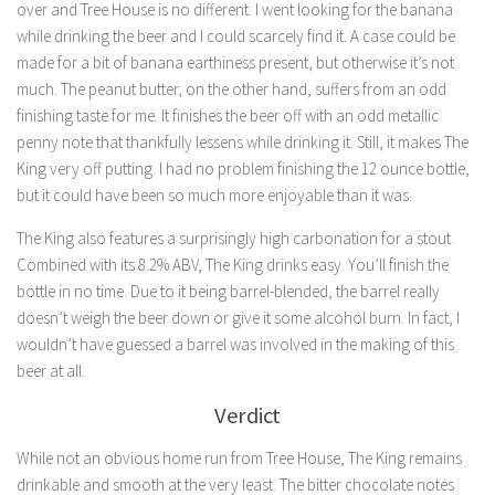
over and Tree House is no different. I went looking for the banana
while drinking the beer and I could scarcely find it. A case could be
made for a bit of banana earthiness present, but otherwise it’s not
much. The peanut butter, on the other hand, suffers from an odd
finishing taste for me. It finishes the beer off with an odd metallic
penny note that thankfully lessens while drinking it. Still, it makes The
King very off putting. I had no problem finishing the 12 ounce bottle,
but it could have been so much more enjoyable than it was.
The King also features a surprisingly high carbonation for a stout.
Combined with its 8.2% ABV, The King drinks easy. You’ll finish the
bottle in no time. Due to it being barrel-blended, the barrel really
doesn’t weigh the beer down or give it some alcohol burn. In fact, I
wouldn’t have guessed a barrel was involved in the making of this
beer at all.
Verdict
While not an obvious home run from Tree House, The King remains
drinkable and smooth at the very least. The bitter chocolate notes