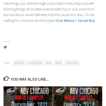
help things out, while the high carbonation really helps out with
finishing things off. A better peanut butter flavor and some more
banana flavor would definitely help the cause here. Alas, I’m still
waiting for a banana stout to topple
Cruz Blanca
’s
Tarzan Boy
.
SHARE
Tags:
banana
Cruz Blanca
elvis
stout
Tree House
YOU MAY ALSO LIKE...