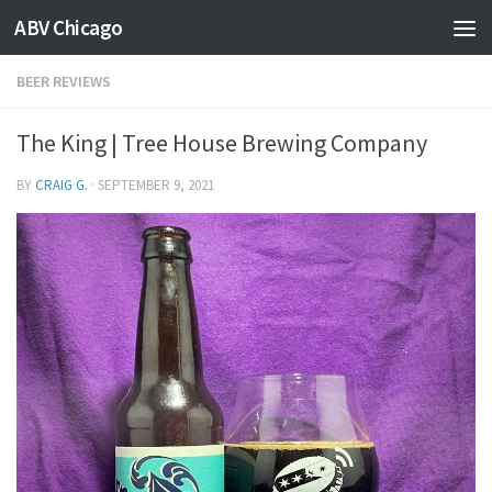
ABV Chicago
BEER REVIEWS
The King | Tree House Brewing Company
BY
CRAIG G.
·
SEPTEMBER 9, 2021