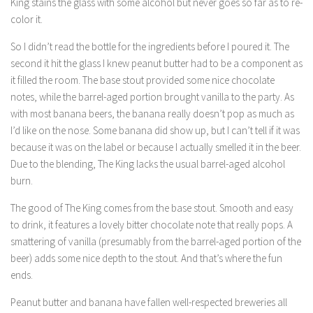
King stains the glass with some alcohol but never goes so far as to re-
color it.
So I didn’t read the bottle for the ingredients before I poured it. The
second it hit the glass I knew peanut butter had to be a component as
it filled the room. The base stout provided some nice chocolate
notes, while the barrel-aged portion brought vanilla to the party. As
with most banana beers, the banana really doesn’t pop as much as
I’d like on the nose. Some banana did show up, but I can’t tell if it was
because it was on the label or because I actually smelled it in the beer.
Due to the blending, The King lacks the usual barrel-aged alcohol
burn.
The good of The King comes from the base stout. Smooth and easy
to drink, it features a lovely bitter chocolate note that really pops. A
smattering of vanilla (presumably from the barrel-aged portion of the
beer) adds some nice depth to the stout. And that’s where the fun
ends.
Peanut butter and banana have fallen well-respected breweries all