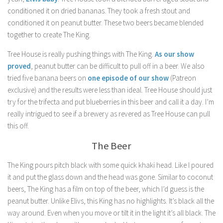
conditioned it on dried bananas. They took a fresh stout and
conditioned it on peanut butter. These two beers became blended
together to create The King.
Tree House is really pushing things with The King.
As our show
proved
, peanut butter can be difficult to pull off in a beer. We also
tried five banana beers on
one episode of our show
(Patreon
exclusive) and the results were less than ideal. Tree House should just
try for the trifecta and put blueberries in this beer and call it a day. I’m
really intrigued to see if a brewery as revered as Tree House can pull
this off.
The Beer
The King pours pitch black with some quick khaki head. Like I poured
it and put the glass down and the head was gone. Similar to coconut
beers, The King has a film on top of the beer, which I’d guess is the
peanut butter. Unlike Elivs, this King has no highlights. It’s black all the
way around. Even when you move or tilt it in the light it’s all black. The