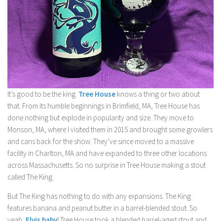
It’s good to be the king.
Tree House
knows a thing or two about
that. From its humble beginnings in Brimfield, MA, Tree House has
done nothing but explode in popularity and size. They move to
Monson, MA, where I visited them in 2015 and brought some growlers
and cans back for the show. They’ve since moved to a massive
facility in Charlton, MA and have expanded to three other locations
across Massachusetts. So no surprise in Tree House making a stout
called The King.
But The King has nothing to do with any expansions. The King
features banana and peanut butter in a barrel-blended stout. So
yeah,
Elvis baby
! Tree House took a blended barrel-aged stout and