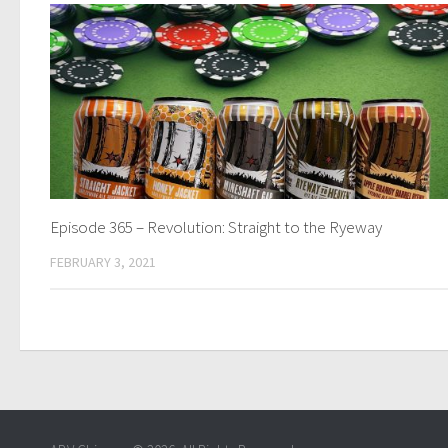
Episode 365 – Revolution: Straight to the Ryeway
FEBRUARY 3, 2021