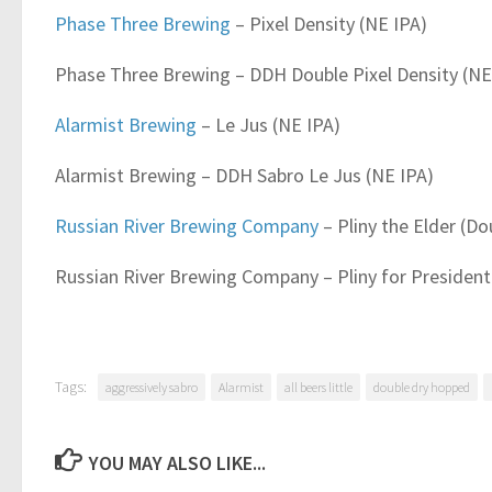
Phase Three Brewing
– Pixel Density (NE IPA)
Phase Three Brewing – DDH Double Pixel Density (NE
Alarmist Brewing
– Le Jus (NE IPA)
Alarmist Brewing – DDH Sabro Le Jus (NE IPA)
Russian River Brewing Company
– Pliny the Elder (Do
Russian River Brewing Company – Pliny for President
Tags:
aggressively sabro
Alarmist
all beers little
double dry hopped
YOU MAY ALSO LIKE...