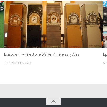
Episode 47 – Firestone Walker Anniversary Ales
Ep
DECEMBER 17, 2014
SE