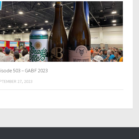
isode 503 – GABF 2023
PTEMBER 27, 2023