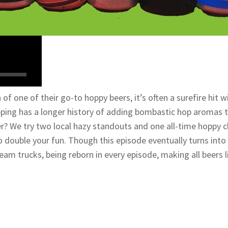
of one of their go-to hoppy beers, it’s often a surefire hi
ng has a longer history of adding bombastic hop aromas to 
er? We try two local hazy standouts and one all-time hoppy c
 to double your fun. Though this episode eventually turns into 
eam trucks, being reborn in every episode, making all beers li