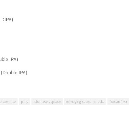
 DIPA)
uble IPA)
 (Double IPA)
phase three
pliny
reborn every episode
reimaging ice cream trucks
Russian River