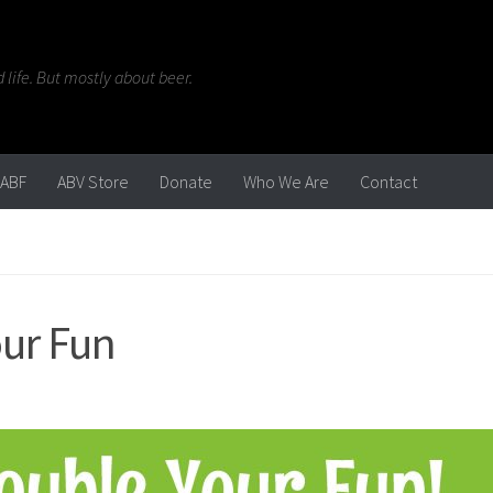
life. But mostly about beer.
ABF
ABV Store
Donate
Who We Are
Contact
our Fun