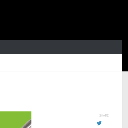
SHARE