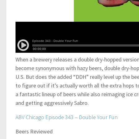
When a brewery releases a double dry-hopped version 
become synonymous with hazy beers, double dry-hoppi
U.S. But does the added “DDH” really level up the be
to figure out if it’s actually worth all the extra hops
a fantastic lineup of beers while also reimaging ice cr
and getting aggressively Sabro.
ABV Chicago Episode 343 – Double Your Fun
Beers Reviewed