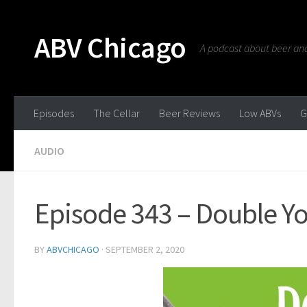
ABV Chicago
A podcast about beer and 
Episodes
The Cellar
Beer Reviews
Low ABVs
G
AUDIO
Episode 343 – Double Y
BY
ABVCHICAGO
·
SEPTEMBER 2, 2020