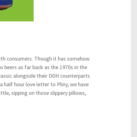
t with consumers. Though it has somehow
beers as far back as the 1970s in the
lassic alongside their DDH counterparts
a half hour love letter to Pliny, we have
ttle, sipping on those slippery pillows,