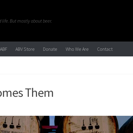
life. But mostly about beer.
ABF
ABV Store
Donate
Who We Are
Contact
comes Them