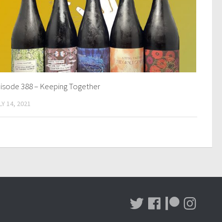
isode 388 – Keeping Together
LY 14, 2021