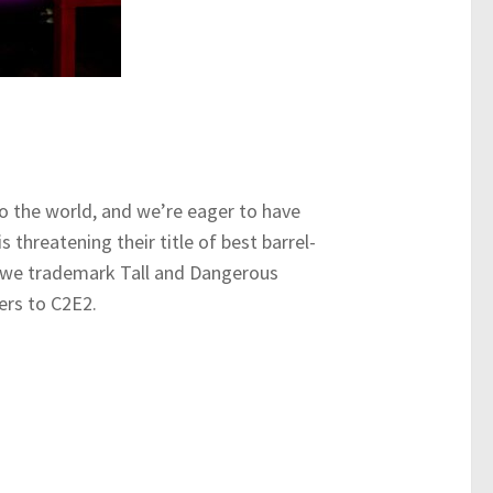
to the world, and we’re eager to have
 threatening their title of best barrel-
s; we trademark Tall and Dangerous
ers to C2E2.