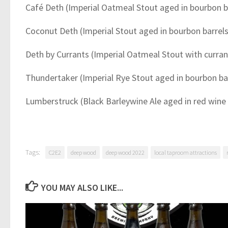
Café Deth (Imperial Oatmeal Stout aged in bourbon b
Coconut Deth (Imperial Stout aged in bourbon barrel
Deth by Currants (Imperial Oatmeal Stout with curran
Thundertaker (Imperial Rye Stout aged in bourbon ba
Lumberstruck (Black Barleywine Ale aged in red wine 
Tags:
C2E2
deep wood
deep wood 2022
local taproom attractions
YOU MAY ALSO LIKE...