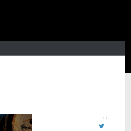
SHARE