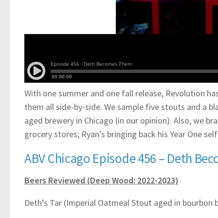
With one summer and one fall release, Revolution has
them all side-by-side. We sample five stouts and a blac
aged brewery in Chicago (in our opinion). Also, we b
grocery stores; Ryan’s bringing back his Year One se
ABV Chicago Episode 456 – Deth Be
Beers Reviewed (Deep Wood: 2022-2023)
Deth’s Tar (Imperial Oatmeal Stout aged in bourbon b