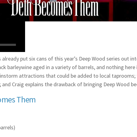
 already put six cans of this year’s Deep Wood series out in
k barleywine aged in a variety of barrels, and nothing here is
rainstorm attractions that could be added to local taproom
lf; and Craig explains the drawback of bringing Deep Wood be
comes Them
arrels)