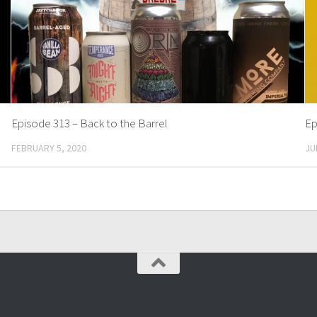
Episode 313 – Back to the Barrel
Ep
FEBRUARY 5, 2020
JU