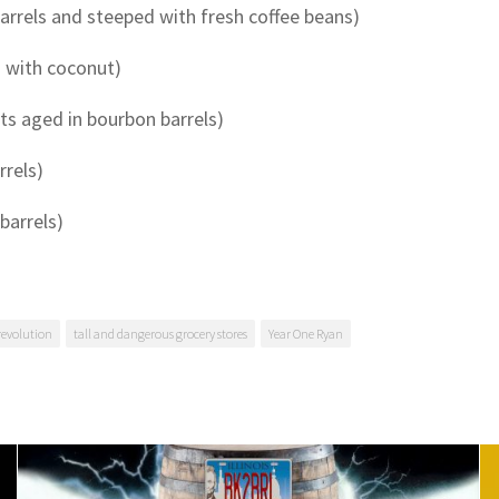
arrels and steeped with fresh coffee beans)
s with coconut)
ts aged in bourbon barrels)
rrels)
barrels)
revolution
tall and dangerous grocery stores
Year One Ryan