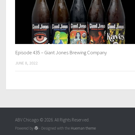
Episode 435 – Giant Jones Brewing Company
JUNE 8, 2022
ABV Chicago © 2026. All Rights Reserved.
Powered by
- Designed with the
Hueman theme