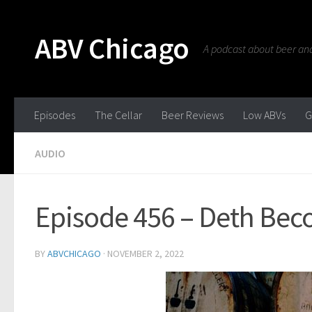
ABV Chicago
A podcast about beer and 
Episodes
The Cellar
Beer Reviews
Low ABVs
G
AUDIO
Episode 456 – Deth Be
BY
ABVCHICAGO
·
NOVEMBER 2, 2022