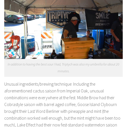
In addition to having the best sour I had, Triptych was also my umbrella for about 20
minutes.
Unusual ingredients/brewing technique:
Including the
aforementioned cactus saison from Imperial Oak, unusual
combinations were everywhere at the fest. Middle Brow had their
Cobrastyle saison with barrel aged coffee, Goose Island Clybourn
brought their Last Word Berliner with pineapple and mint (the
combination worked well enough, but the mint might have been too
much), Lake Effect had their now fest-standard watermelon saison