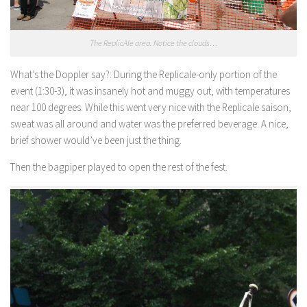
The ReplicAle area. Notice the clouds…
What’s the Doppler say?:
During the Replicale-only portion of the
event (1:30-3), it was insanely hot and muggy out, with temperatures
near 100 degrees. While this went very nice with the Replicale saison,
sweat was all around and water was the preferred beverage. A nice,
brief shower would’ve been just the thing.
Then the bagpiper played to open the rest of the fest.