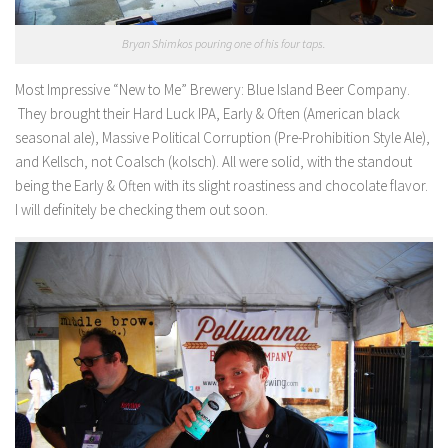
Bryan Shimkos pouring one of his four taps.
Most Impressive “New to Me” Brewery:
Blue Island Beer Company.
They brought their Hard Luck IPA, Early & Often (American black
seasonal ale), Massive Political Corruption (Pre-Prohibition Style Ale),
and Kellsch, not Coalsch (kolsch). All were solid, with the standout
being the Early & Often with its slight roastiness and chocolate flavor.
I will definitely be checking them out soon.