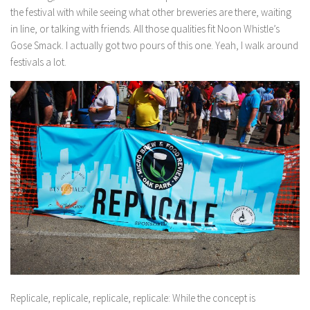
the festival with while seeing what other breweries are there, waiting
in line, or talking with friends. All those qualities fit Noon Whistle’s
Gose Smack. I actually got two pours of this one. Yeah, I walk around
festivals a lot.
Replicale, replicale, replicale, replicale:
While the concept is