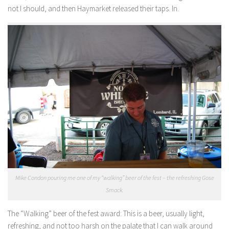
not I should, and then Haymarket released their taps. In.
Mike Condon pouring me one of my “walking” beer of the fest – the refreshing Gose
Smack.
The “Walking” beer of the fest award:
This is a beer, usually light,
refreshing, and not too harsh on the palate that I can walk around