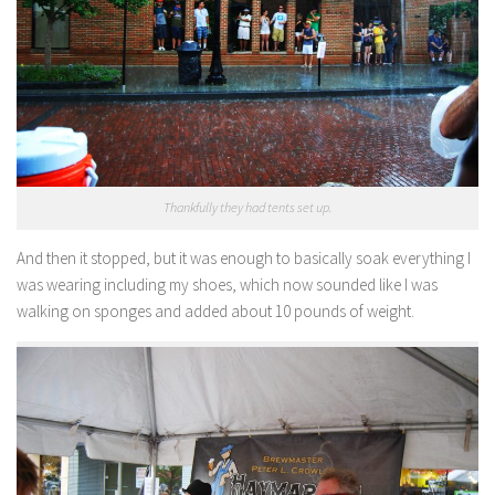
Thankfully they had tents set up.
And then it stopped, but it was enough to basically soak everything I
was wearing including my shoes, which now sounded like I was
walking on sponges and added about 10 pounds of weight.