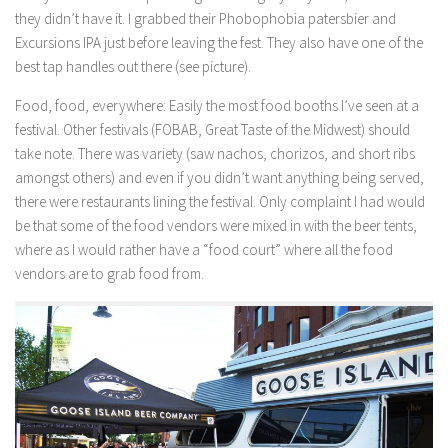
they didn’t have it. I grabbed their Phobophobia patersbier and
Excursions IPA just before leaving the fest. They also have one of the
best tap handles out there (see picture).
Food, food, everywhere:
Easily the most food booths I’ve seen at a
festival. Other festivals (FOBAB, Great Taste of the Midwest) should
take note. There was variety (saw nachos, chorizos, and short ribs
amongst others) and even if you didn’t want anything being served,
there were restaurants lining the festival. Only complaint I had would
be that some of the food vendors were mixed in with the beer tents,
where as I would rather have a “food court” where all the food
vendors are to grab food from.