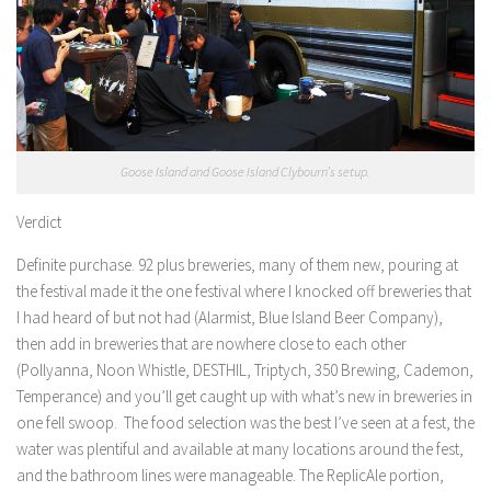
Goose Island and Goose Island Clybourn’s setup.
Verdict
Definite purchase. 92 plus breweries, many of them new, pouring at
the festival made it the one festival where I knocked off breweries that
I had heard of but not had (Alarmist, Blue Island Beer Company),
then add in breweries that are nowhere close to each other
(Pollyanna, Noon Whistle, DESTHIL, Triptych, 350 Brewing, Cademon,
Temperance) and you’ll get caught up with what’s new in breweries in
one fell swoop. The food selection was the best I’ve seen at a fest, the
water was plentiful and available at many locations around the fest,
and the bathroom lines were manageable. The ReplicAle portion,