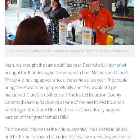
Pete Crowley explaining Uber Mathias to a guy who “doesn’t like hops or high ABV.”
Yeah, we brought the same stuff last year. Deal with it.:
Haymarket
brought the thunder again this year, with Uber Mathias and
Clare’s
Thirsty Ale
making appearances, the same as last year. They could
bring these two offerings perpetually and they would still get
mentioned. Clare’s is up there with the fruited Bourbon County
variants (Bramble/Backyard) as one of the best fruited bourbon
barrel aged stouts and Uber Mathias is a Cascade dry hopped
version of their great Mathias DIPA.
Truth be told, this was a) the only substantial line I waited in all day
and b) the main reason I attended the fest. I was debating whether or