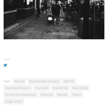
SHARE
Tags:
Alarmist
Blue Island Beer Company
DESTHIL
Goose Island Clybourn
haymarket
Imperial Oak
Noon Whistle
Oak Park Microbrew Review
Pollyanna
ReplicAle
Triptych
Village Vintner