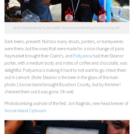
Brian Pawola doing his best WWE impression of drinking his Lexical Gap IPA.
Dark beers, present!:
Not too many stouts, porters, or barleywines
were there, but the ones that were made for a nice change of pace.
Haymarket brought their Claire’s, and
Pollyanna
had their Eleanor
porter, with a medium body and notes of coffee and chocolate, was
delightful. Pollyanna is making it hard to not want to go check them
out in Lemont. (Note: Eleanor is the beer in the glass of the main
photo.) Goose Island brought Bourbon County, but by the time I
checked them out it was gone. Oh well.
Photobombing asshole of the fest:
Jon Naghski, new head brewer of
Goose Island Clybourn
.