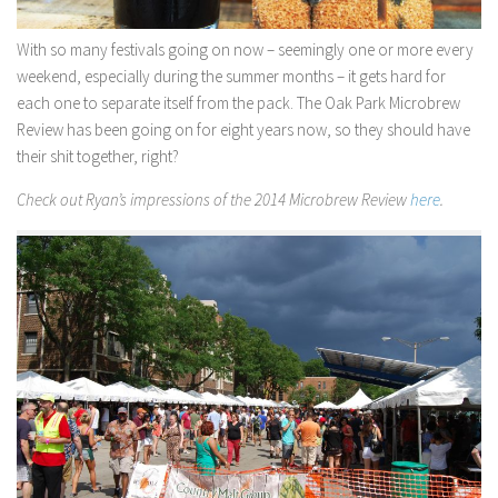
With so many festivals going on now – seemingly one or more every
weekend, especially during the summer months – it gets hard for
each one to separate itself from the pack. The Oak Park Microbrew
Review has been going on for eight years now
, so they should have
their shit together, right?
Check out Ryan’s impressions of the 2014 Microbrew Review
here
.