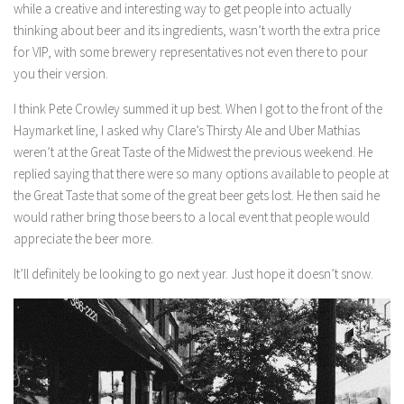
while a creative and interesting way to get people into actually
thinking about beer and its ingredients, wasn’t worth the extra price
for VIP, with some brewery representatives not even there to pour
you their version.
I think Pete Crowley summed it up best. When I got to the front of the
Haymarket line, I asked why Clare’s Thirsty Ale and Uber Mathias
weren’t at the Great Taste of the Midwest the previous weekend. He
replied saying that there were so many options available to people at
the Great Taste that some of the great beer gets lost. He then said he
would rather bring those beers to a local event that people would
appreciate the beer more.
It’ll definitely be looking to go next year. Just hope it doesn’t snow.