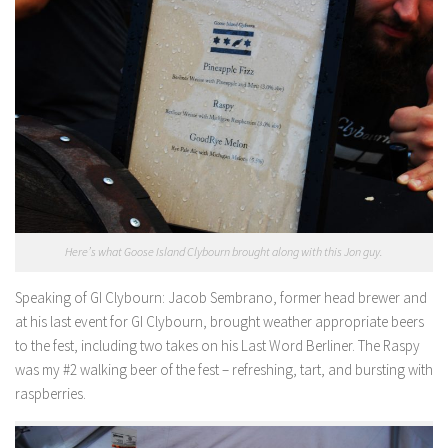
Here’s what Goose Island Clybourn brought along with this Jon guy.
Speaking of GI Clybourn
: Jacob Sembrano, former head brewer and
at his last event for GI Clybourn, brought weather appropriate beers
to the fest, including two takes on his Last Word Berliner. The Raspy
was my #2 walking beer of the fest – refreshing, tart, and bursting with
raspberries.