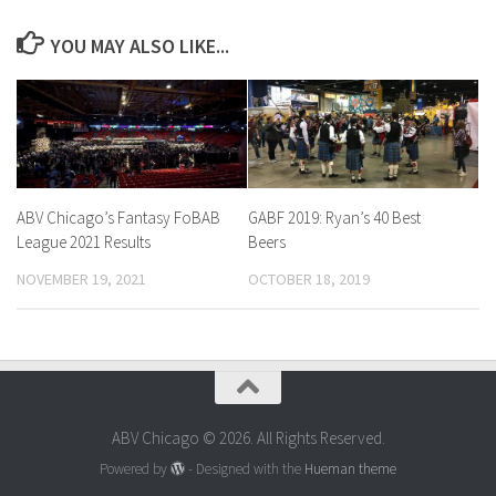
YOU MAY ALSO LIKE...
ABV Chicago’s Fantasy FoBAB
GABF 2019: Ryan’s 40 Best
League 2021 Results
Beers
NOVEMBER 19, 2021
OCTOBER 18, 2019
ABV Chicago © 2026. All Rights Reserved.
Powered by
- Designed with the
Hueman theme