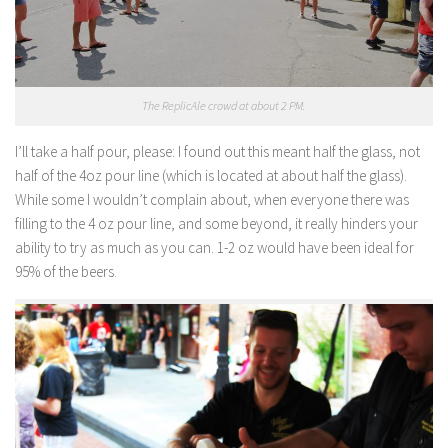
The ReplicAle crowd at about 2 PM.
I’ll take a half pour, please:
I found out this meant half the glass, not
half of the 4oz pour line (which is located at about half the glass).
While some I wouldn’t complain about, when everyone there was
filling to the 4 oz pour line, and some beyond, it really hinders your
ability to try as much as you can. 1-2 oz would have been ideal for
95% of the beers.