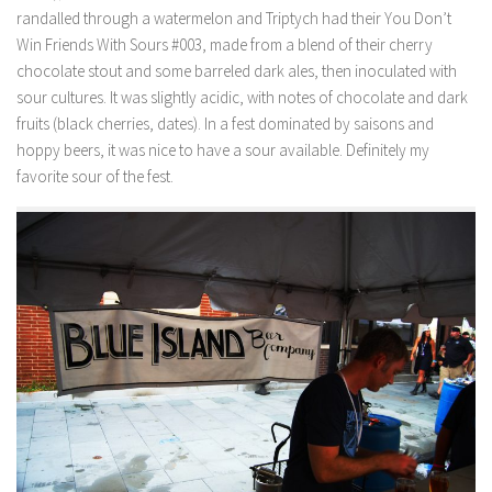
randalled through a watermelon and Triptych had their You Don’t
Win Friends With Sours #003, made from a blend of their cherry
chocolate stout and some barreled dark ales, then inoculated with
sour cultures. It was slightly acidic, with notes of chocolate and dark
fruits (black cherries, dates). In a fest dominated by saisons and
hoppy beers, it was nice to have a sour available. Definitely my
favorite sour of the fest.