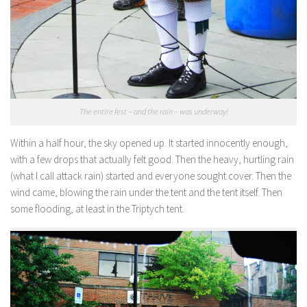
The entire fest – and the rain – was underway!
Within a half hour, the sky opened up. It started innocently enough,
with a few drops that actually felt good. Then the heavy, hurtling rain
(what I call attack rain) started and everyone sought cover. Then the
wind came, blowing the rain under the tent and the tent itself. Then
some flooding, at least in the Triptych tent.