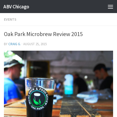
ABV Chicago
EVENTS
Oak Park Microbrew Review 2015
BY
CRAIG G.
·
AUGUST 25, 2015