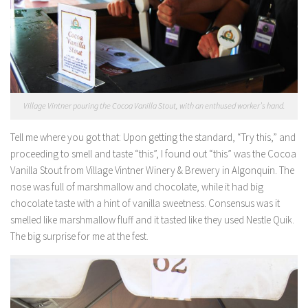
Village Vintner pouring the Cocoa Vanilla Stout, with an enthused worker’s hand.
Tell me where you got that:
Upon getting the standard, “Try this,” and
proceeding to smell and taste “this”, I found out “this” was the Cocoa
Vanilla Stout from Village Vintner Winery & Brewery in Algonquin. The
nose was full of marshmallow and chocolate, while it had big
chocolate taste with a hint of vanilla sweetness. Consensus was it
smelled like marshmallow fluff and it tasted like they used Nestle Quik.
The big surprise for me at the fest.