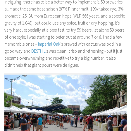
intriguing, there has to be a better way to implement it. 59 breweries
all made the same base saison (87% Pilsner malt, 10% flaked rye, 3%
aromatic, 25 IBU from European hops, WLP 566 yeast, and a specific
gravity of 1.048), but could use any spice, fruit or dry hopping. It’s
very hard, especially at a beer fest, to try 59 beers, let alone 59 beers
of one style; I was starting to peter out at around 7 or 8. I had a few
memorable ones –
Imperial Oak
’s brewed with cactus was odd in a
good way and
DESTHIL
’s was clean, crisp and refreshing –but it just
became overwhelming and repetitive to try a big number. It also
didn’t help that giant pours were
de riguer
.