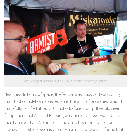
Gary Gulley of Alarmist with his sweet hand-made tap handle.
Near miss:
In terms of space, the festival was massive. It was so big
that I had completely neglected an entire wing of breweries, which I
thankfully rectified about 30 minutes before closing. It would seem
fitting, then, that Alarmist Brewing was there. I’ve been want to try
their Pantsless Pale Ale since it came out a few months ago, but
always seemed to keep missing it. Making my way over, I found that..