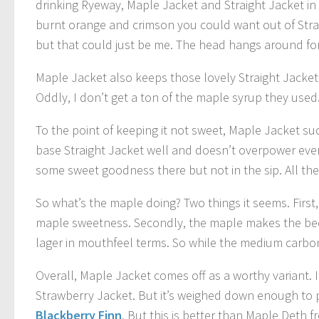
drinking Ryeway, Maple Jacket and Straight Jacket in 
burnt orange and crimson you could want out of Straig
but that could just be me. The head hangs around for 
Maple Jacket also keeps those lovely Straight Jacket 
Oddly, I don’t get a ton of the maple syrup they used. M
To the point of keeping it not sweet, Maple Jacket su
base Straight Jacket well and doesn’t overpower ever
some sweet goodness there but not in the sip. All the
So what’s the maple doing? Two things it seems. First, 
maple sweetness. Secondly, the maple makes the beer 
lager in mouthfeel terms. So while the medium carbon
Overall, Maple Jacket comes off as a worthy variant.
Strawberry Jacket. But it’s weighed down enough to p
Blackberry Finn
. But this is better than Maple Deth f