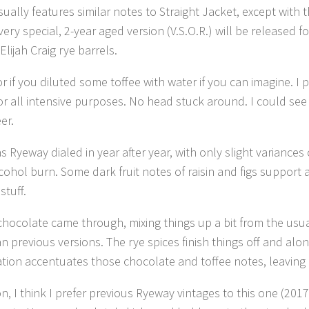
usually features similar notes to Straight Jacket, except with 
very special, 2-year aged version (V.S.O.R.) will be released
lijah Craig rye barrels.
 if you diluted some toffee with water if you can imagine. I
or all intensive purposes. No head stuck around. I could see
er.
s Ryeway dialed in year after year, with only slight variance
lcohol burn. Some dark fruit notes of raisin and figs support
stuff.
 chocolate came through, mixing things up a bit from the us
n previous versions. The rye spices finish things off and al
on accentuates those chocolate and toffee notes, leaving b
n, I think I prefer previous Ryeway vintages to this one (2017