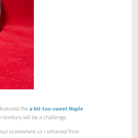
r featured the
a-bit-too-sweet Maple
territory will be a challenge.
d out somewhere so I refrained from