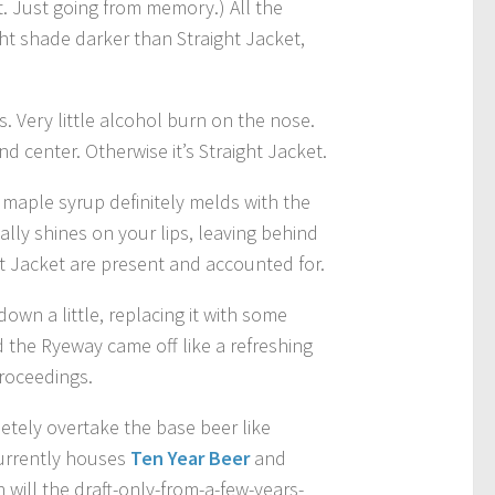
t. Just going from memory.) All the
ght shade darker than Straight Jacket,
. Very little alcohol burn on the nose.
nd center. Otherwise it’s Straight Jacket.
 maple syrup definitely melds with the
lly shines on your lips, leaving behind
ht Jacket are present and accounted for.
own a little, replacing it with some
 the Ryeway came off like a refreshing
proceedings.
etely overtake the base beer like
currently houses
Ten Year Beer
and
 will the draft-only-from-a-few-years-