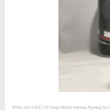
While not a 2012 OG Deep Wood release, Ryeway to He