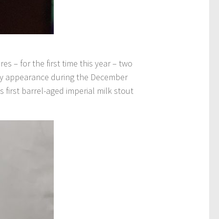
s – for the first time this year – two
arly appearance during the December
 first barrel-aged imperial milk stout