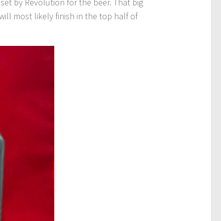
et by Revolution for the beer. That big
ll most likely finish in the top half of