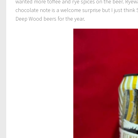
wanted more toffee and rye spices on the beer. Ryewa
chocolate note is a welcome surprise but I just think St
Deep Wood beers for the year.