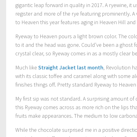
gigantic leap forward in quality in 2017. A ryewine, it 
register and more of the rye featuring prominently. A 
to Heaven this year features aging in Heaven Hill and E
Ryeway to Heaven pours a light brown color. The color
to it and the head was gone. Could’ve been a ghost f
crystal clear, so Ryeway comes in as a mostly clear be
Much like
Straight Jacket last month
, Revolution ha
with its classic toffee and caramel along with some a
finishes things off. Pretty standard Ryeway to Heaven 
My first sip was not standard. A surprising amount of
this Ryeway comes across as more rich on the lips tha
fruits make appearances. The medium to low carbonati
While the chocolate surprised me in a positive directio