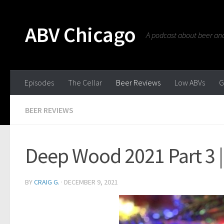
ABV Chicago
A podcast about beer and 
Episodes
The Cellar
Beer Reviews
Low ABVs
G
BEER REVIEWS
Deep Wood 2021 Part 3 
BY
CRAIG G.
·
DECEMBER 9, 2021