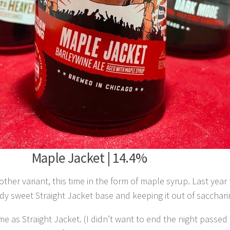
Maple Jacket | 14.4%
other variant, this time in the form of maple syrup. Last yea
y sweet Straight Jacket base and keeping it out of saccharin 
me as Straight Jacket. (I didn’t want to end the night passe