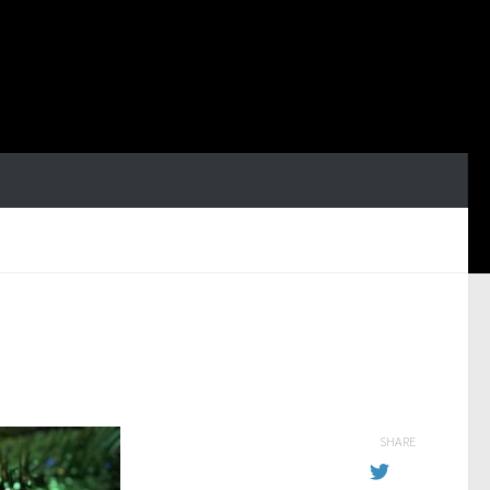
SHARE