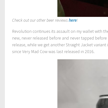
Check out our other beer reviews
here
!
Revolution continues its assault on my wallet with the
new, never released before and never tapped before (
release, while we get another Straight Jacket variant 
since Very Mad Cow was last released in 2016.