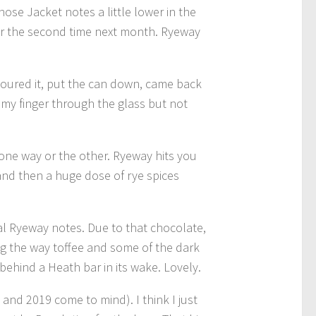
those Jacket notes a little lower in the
 for the second time next month. Ryeway
 poured it, put the can down, came back
 my finger through the glass but not
s one way or the other. Ryeway hits you
 and then a huge dose of rye spices
ual Ryeway notes. Due to that chocolate,
ong the way toffee and some of the dark
ehind a Heath bar in its wake. Lovely.
 and 2019 come to mind). I think I just