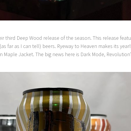
ir third Deep Wood release of the season. This release feature
as far as I can tell) beers. Ryeway to Heaven makes its ye
in Maple Jacket. The big news here is Dark Mode, Revolution’s