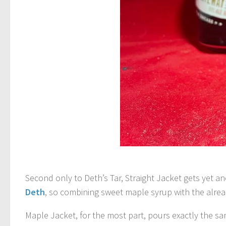
Second only to Deth’s Tar, Straight Jacket gets yet an
Deth
, so combining sweet maple syrup with the alread
Maple Jacket, for the most part, pours exactly the sa