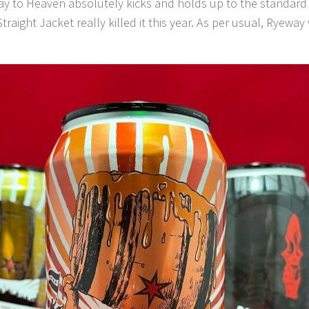
y to Heaven absolutely kicks and holds up to the standard s
raight Jacket really killed it this year. As per usual, Ryeway wi