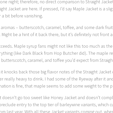
one night; therefore, no direct comparison to Straight Jacke
ht Jacket are here. If pressed, I’d say Maple Jacket is a sli
a bit before vanishing.
aromas – butterscotch, caramel, toffee, and some dark fruits
ight be a hint of it back there, but it’s definitely not front a
cceeds. Maple syrup fans might not like this too much as the
ything (like Dark Black from Hop Butcher did). The maple rea
 butterscotch, caramel, and toffee you’d expect from Straig
it knocks back those big flavor notes of the Straight Jacket d
really heavy to drink. I had some of the Ryeway after it and
ation is fine, that maple seems to add some weight to the 
 It doesn’t go too sweet like Honey Jacket and doesn’t compl
reclude entry to the top tier of barleywine variants, which 
rom last year. With all these Jacket variants coming out, when