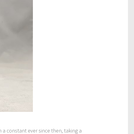
a constant ever since then, taking a