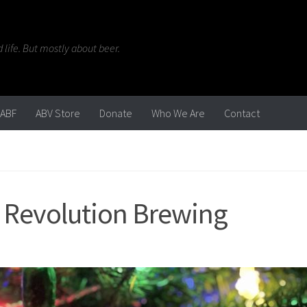
life. But mostly about beer.
ABF
ABV Store
Donate
Who We Are
Contact
| Revolution Brewing