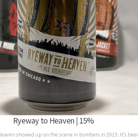
Ryeway to Heaven | 15%
aven showed up on the scene in bombers in 2015. It’s been 