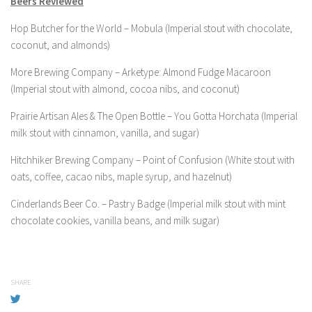
Beers Reviewed
Hop Butcher for the World – Mobula (Imperial stout with chocolate,
coconut, and almonds)
More Brewing Company – Arketype: Almond Fudge Macaroon
(Imperial stout with almond, cocoa nibs, and coconut)
Prairie Artisan Ales & The Open Bottle – You Gotta Horchata (Imperial
milk stout with cinnamon, vanilla, and sugar)
Hitchhiker Brewing Company – Point of Confusion (White stout with
oats, coffee, cacao nibs, maple syrup, and hazelnut)
Cinderlands Beer Co. – Pastry Badge (Imperial milk stout with mint
chocolate cookies, vanilla beans, and milk sugar)
SHARE