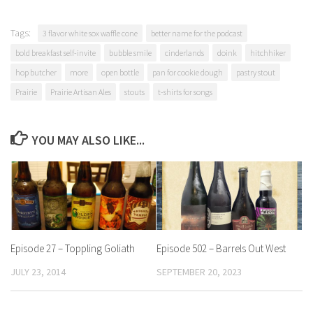
Tags:
3 flavor white sox waffle cone
better name for the podcast
bold breakfast self-invite
bubble smile
cinderlands
doink
hitchhiker
hop butcher
more
open bottle
pan for cookie dough
pastry stout
Prairie
Prairie Artisan Ales
stouts
t-shirts for songs
YOU MAY ALSO LIKE...
Episode 27 – Toppling Goliath
Episode 502 – Barrels Out West
JULY 23, 2014
SEPTEMBER 20, 2023