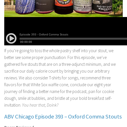
If you’re going to toss the whole pastry shelf into your stout, we
better see some proper punctuation. For this episode, we’ve
gathered five stouts that are on a three-adjunct minimum, and we
sacrifice our daily calorie count by bringing you our arbitrary
reviews. We also consider T-shirts for songs, recommend three
flavors for that White Sox waffle cone, conclude our eight year
journey of finding a better name for the podcast, pan for cookie
dough, smile at bubbles, and bristle at your bold breakfast self-
invitation.
You hear that, Doink?
ABV Chicago Episode 393 – Oxford Comma Stouts