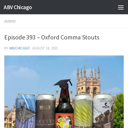
ABV Chicago
AUDIO
Episode 393 – Oxford Comma Stouts
BY
ABVCHICAGO
·
AUGUST 18, 2021