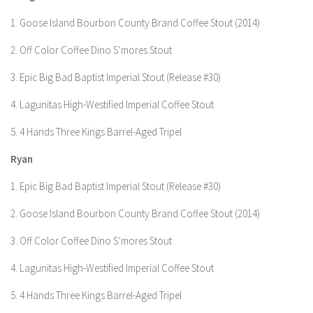
1. Goose Island Bourbon County Brand Coffee Stout (2014)
2. Off Color Coffee Dino S’mores Stout
3. Epic Big Bad Baptist Imperial Stout (Release #30)
4. Lagunitas High-Westified Imperial Coffee Stout
5. 4 Hands Three Kings Barrel-Aged Tripel
Ryan
1. Epic Big Bad Baptist Imperial Stout (Release #30)
2. Goose Island Bourbon County Brand Coffee Stout (2014)
3. Off Color Coffee Dino S’mores Stout
4. Lagunitas High-Westified Imperial Coffee Stout
5. 4 Hands Three Kings Barrel-Aged Tripel