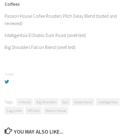
Coffees
Passion House Coffee Roasters Pitch Delay Blend (tasted and
reviewed)
Intelligentsia El Diablo Dark Roast (smell test)
Big Shoulders Falcon Blend (smell test)
SHARE
Tags:
4 Hands
Big Shoulders
Epic
Goose Island
Intelligentsia
Lagunitas
Off Color
Passion House
YOU MAY ALSO LIKE...