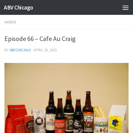
ABV Chicago
AUDIO
Episode 66 – Cafe Au Craig
BY
ABVCHICAGO
·
APRIL 29, 2015