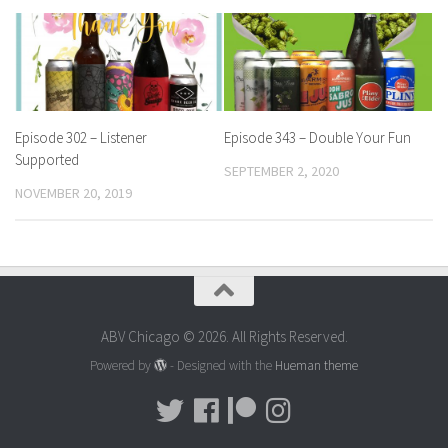
Episode 302 – Listener
Episode 343 – Double Your Fun
Supported
SEPTEMBER 2, 2020
NOVEMBER 20, 2019
ABV Chicago © 2026. All Rights Reserved.
Powered by
- Designed with the
Hueman theme