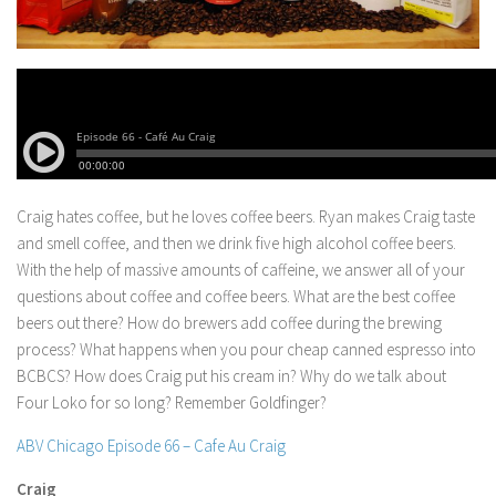
Craig hates coffee, but he loves coffee beers. Ryan makes Craig taste
and smell coffee, and then we drink five high alcohol coffee beers.
With the help of massive amounts of caffeine, we answer all of your
questions about coffee and coffee beers.
What are the best coffee
beers out there? How do brewers add coffee during the brewing
process? What happens when you pour cheap canned espresso into
BCBCS? How does Craig put his cream in? Why do we talk about
Four Loko for so long? Remember Goldfinger?
ABV Chicago Episode 66 – Cafe Au Craig
Craig