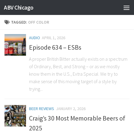
ABV Chicago
TAGGED:
OFF COLOR
AUDIO
APRIL 1, 2026
Episode 634 – ESBs
A proper British Bitter actually exists on a spectrum
of Ordinary, Best, and Strong – or as we mostly
know them in the U.S., Extra Special. We try to
make sense of this moving target of a style by
trying...
BEER REVIEWS
JANUARY 2, 2026
Craig’s 30 Most Memorable Beers of
2025