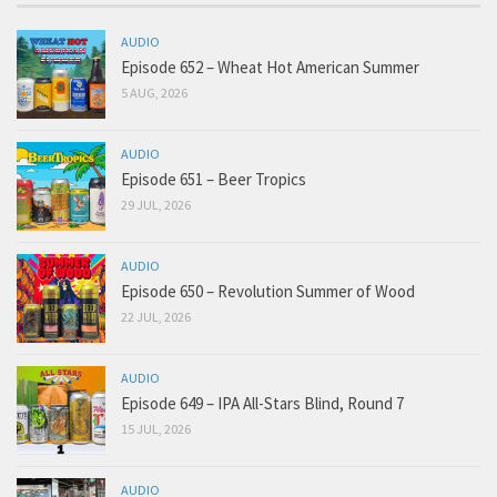
AUDIO
Episode 652 – Wheat Hot American Summer
5 AUG, 2026
AUDIO
Episode 651 – Beer Tropics
29 JUL, 2026
AUDIO
Episode 650 – Revolution Summer of Wood
22 JUL, 2026
AUDIO
Episode 649 – IPA All-Stars Blind, Round 7
15 JUL, 2026
AUDIO