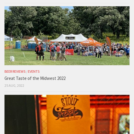
BEER REVIEWS
/
EVENTS
Great Taste of the Midwest 2022
25 AUG, 2022