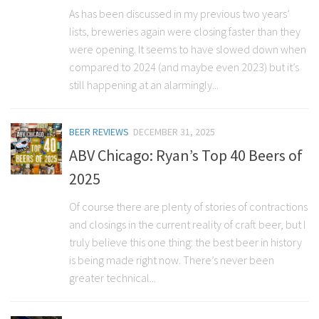
As has been discussed in my previous two years’
lists, breweries again were closing faster than they
were opening. It seems to have slowed down when
compared to 2024 (and maybe even 2023) but it’s
still happening at an alarmingly...
BEER REVIEWS
DECEMBER 31, 2025
ABV Chicago: Ryan’s Top 40 Beers of
2025
Of course there are plenty of stories of contractions
and closings in the current reality of craft beer, but I
truly believe this one thing: the best beer in history
is being made right now. There’s never been
greater technical...