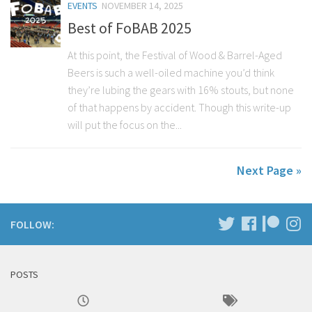
EVENTS
NOVEMBER 14, 2025
Best of FoBAB 2025
At this point, the Festival of Wood & Barrel-Aged
Beers is such a well-oiled machine you’d think
they’re lubing the gears with 16% stouts, but none
of that happens by accident. Though this write-up
will put the focus on the...
Next Page »
FOLLOW:
POSTS