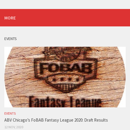
MORE
EVENTS
EVENTS
ABV Chicago’s FoBAB Fantasy League 2020: Draft Results
12 NOV, 2020