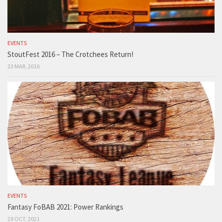
EVENTS
StoutFest 2016 – The Crotchees Return!
23 MAR, 2016
EVENTS
Fantasy FoBAB 2021: Power Rankings
29 OCT, 2021