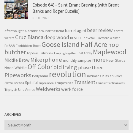
Episode 648 – Saint Errant Brewing (with Brent
Banks and Roger Cuzelis)
8 JUL, 2026
beer review
barrel-aged
afterthought
Alarmist
around the bend
central
Cruz Blanca
deep wood
waters
DESTIHL
dovetail
Firestone Walker
Goose Island
Half Acre
hop
FoBAB
Forbidden Root
Maplewood
butcher
hopewell
interview
Lost Abbey
keeping together
Mikerphone
more
Middle Brow
monthly sampler
New Glarus
Off Color
old irving
phase three
Noon Whistle
revolution
Pipeworks
Pollyanna
Russian River
riverlands
Transient
Spiteful
Sierra Nevada
Temperance
supermoon
transient artisan ales
Weldwerks
werk force
Triptych
Une Annee
ARCHIVES
Archives