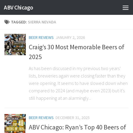
ABV Chicago
TAGGED:
SIERRA NEVADA
BEER REVIEWS
JANUARY 2, 2026
Craig’s 30 Most Memorable Beers of
2025
As has been discussed in my previous two years’
lists, breweries again were closing faster than they
were opening. It seems to have slowed down when
compared to 2024 (and maybe even 2023) but it’s
still happening at an alarmingly...
BEER REVIEWS
DECEMBER 31, 2025
ABV Chicago: Ryan’s Top 40 Beers of