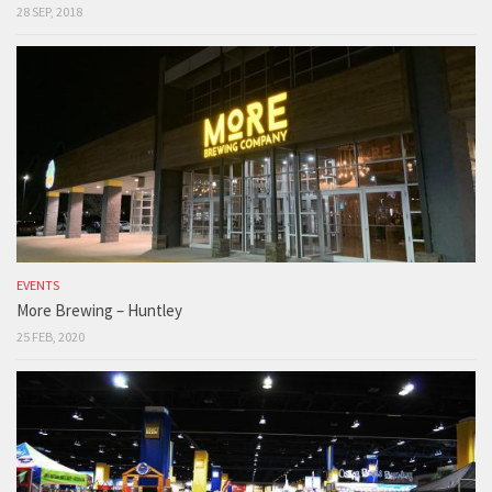
28 SEP, 2018
EVENTS
More Brewing – Huntley
25 FEB, 2020