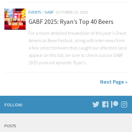
EVENTS
/
GABF
OCTOBER 23, 2025
GABF 2025: Ryan’s Top 40 Beers
For a more detailed breakdown of this year’s Great
American Beer Festival, along with interviews from
a few select brewers that caught our attention (and
appear on this list), be sure to check out our GABF
2025 podcast episode. Ryan’s...
Next Page »
FOLLOW:
POSTS