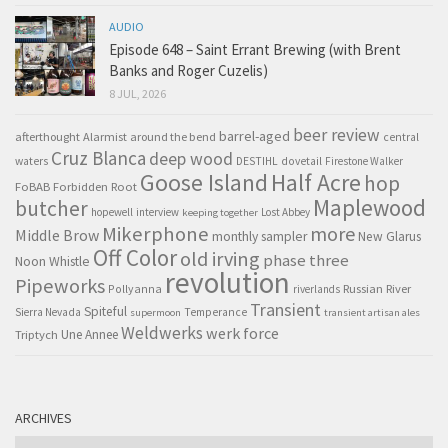
AUDIO
Episode 648 – Saint Errant Brewing (with Brent
Banks and Roger Cuzelis)
8 JUL, 2026
beer review
barrel-aged
afterthought
Alarmist
around the bend
central
Cruz Blanca
deep wood
waters
DESTIHL
dovetail
Firestone Walker
Goose Island
Half Acre
hop
FoBAB
Forbidden Root
Maplewood
butcher
hopewell
interview
Lost Abbey
keeping together
Mikerphone
more
Middle Brow
monthly sampler
New Glarus
Off Color
old irving
phase three
Noon Whistle
revolution
Pipeworks
Pollyanna
Russian River
riverlands
Transient
Spiteful
Sierra Nevada
Temperance
supermoon
transient artisan ales
Weldwerks
werk force
Triptych
Une Annee
ARCHIVES
Archives