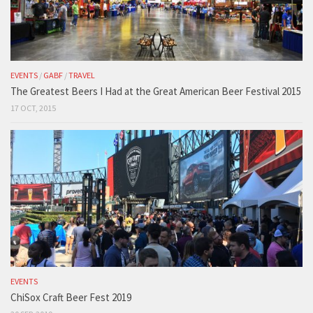
EVENTS
/
GABF
/
TRAVEL
The Greatest Beers I Had at the Great American Beer Festival 2015
17 OCT, 2015
EVENTS
ChiSox Craft Beer Fest 2019