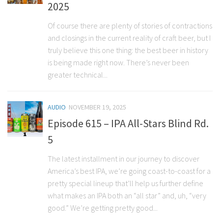
2025
Of course there are plenty of stories of contractions
and closings in the current reality of craft beer, but I
truly believe this one thing: the best beer in history
is being made right now. There’s never been
greater technical...
AUDIO
NOVEMBER 19, 2025
Episode 615 – IPA All-Stars Blind Rd.
5
The latest installment in our journey to discover
America’s best IPA, we’re going coast-to-coast for a
pretty special lineup that’ll help us further define
what makes an IPA both an “all star” and, uh, “very
good.” We’re getting pretty good...