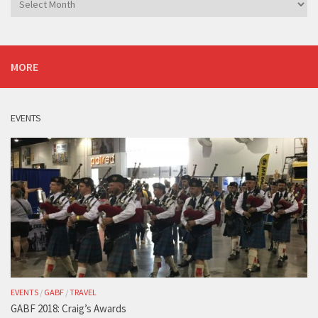
MORE
EVENTS
EVENTS
/
GABF
/
TRAVEL
GABF 2018: Craig’s Awards