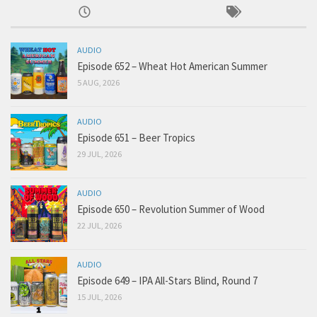
AUDIO
Episode 652 – Wheat Hot American Summer
5 AUG, 2026
AUDIO
Episode 651 – Beer Tropics
29 JUL, 2026
AUDIO
Episode 650 – Revolution Summer of Wood
22 JUL, 2026
AUDIO
Episode 649 – IPA All-Stars Blind, Round 7
15 JUL, 2026