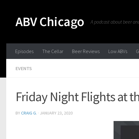
ABV Chicago
A podcast about beer and 
Episodes
The Cellar
Beer Reviews
Low ABVs
G
EVENTS
Friday Night Flights at
BY
CRAIG G.
·
JANUARY 23, 2020