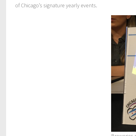
of Chicago’s signature yearly events.
Breweries 