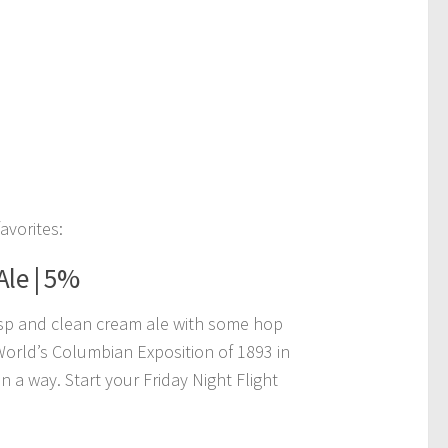
avorites:
Ale | 5%
isp and clean cream ale with some hop
 World’s Columbian Exposition of 1893 in
 a way. Start your Friday Night Flight