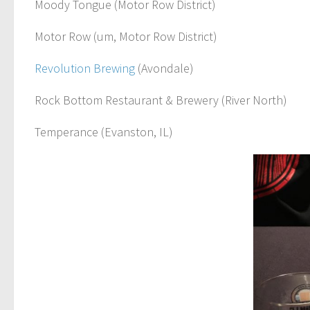
Moody Tongue (Motor Row District)
Motor Row (um, Motor Row District)
Revolution Brewing
(Avondale)
Rock Bottom Restaurant & Brewery (River North)
Temperance (Evanston, IL)