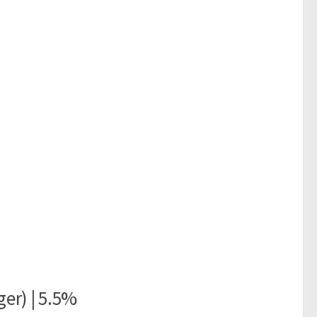
er) | 5.5%