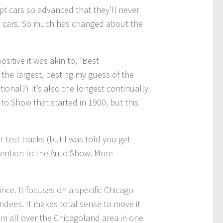
pt cars so advanced that they’ll never
aid cars. So much has changed about the
itive it was akin to, “Best
t the largest, besting my guess of the
ional?) It’s also the longest continually
to Show that started in 1900, but this
test tracks (but I was told you get
ttention to the Auto Show. More
ce. It focuses on a specific Chicago
dees. It makes total sense to move it
om all over the Chicagoland area in one