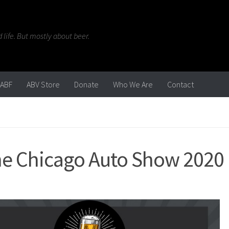
life. But mostly about beer.
ABF
ABV Store
Donate
Who We Are
Contact
 the Chicago Auto Show 2020