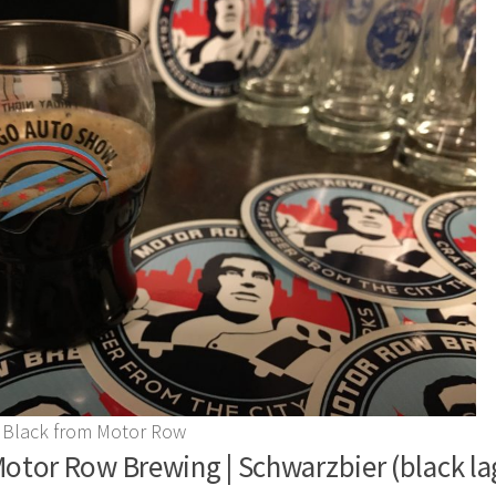
 Black from Motor Row
otor Row Brewing | Schwarzbier (black lag