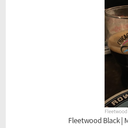
Fleetwood
Fleetwood Black | M