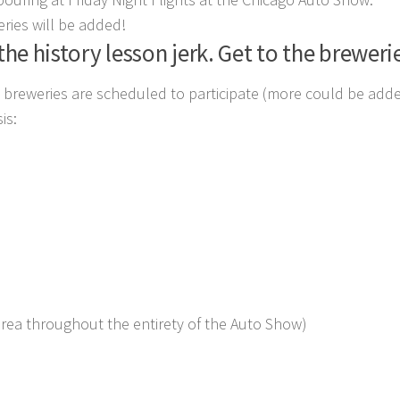
ries will be added!
the history lesson jerk. Get to the breweri
ng breweries are scheduled to participate (more could be added 
is:
area throughout the entirety of the Auto Show)