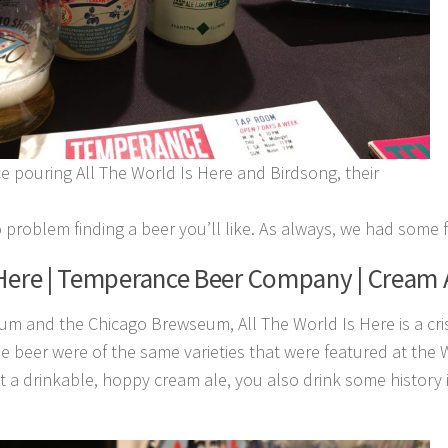
 pouring All The World Is Here and Birdsong, their
o problem finding a beer you’ll like. As always, we had some f
 Here | Temperance Beer Company | Cream 
m and the Chicago Brewseum, All The World Is Here is a cr
he beer were of the same varieties that were featured at the
 a drinkable, hoppy cream ale, you also drink some history in