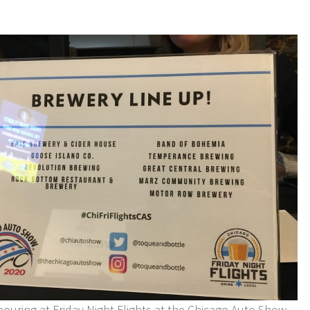
pouring at Friday Night Flights at the Chicago Auto Show.