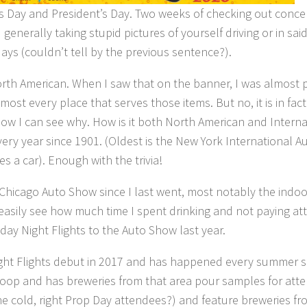
’s Day and President’s Day. Two weeks of checking out conce
enerally taking stupid pictures of yourself driving or in s
ays (couldn’t tell by the previous sentence?).
th American. When I saw that on the banner, I was almost pos
most every place that serves those items. But no, it is in fac
ow I can see why. How is it both North American and Internat
ry year since 1901. (Oldest is the New York International Au
 a car). Enough with the trivia!
icago Auto Show since I last went, most notably the indoor 
 easily see how much time I spent drinking and not paying a
riday Night Flights to the Auto Show last year.
ht Flights debut in 2017 and has happened every summer sin
oop and has breweries from that area pour samples for atten
he cold, right Prop Day attendees?) and feature breweries fr