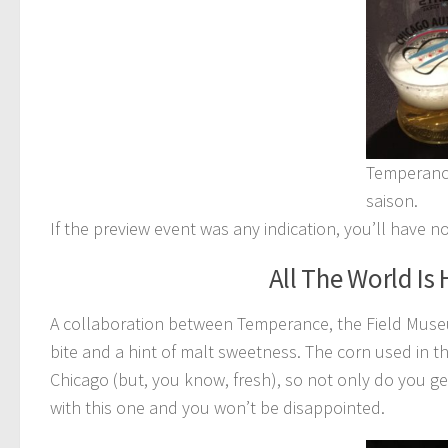
Temperance
saison.
If the preview event was any indication, you’ll have n
All The World Is
A collaboration between Temperance, the Field Museu
bite and a hint of malt sweetness. The corn used in t
Chicago (but, you know, fresh), so not only do you get
with this one and you won’t be disappointed.