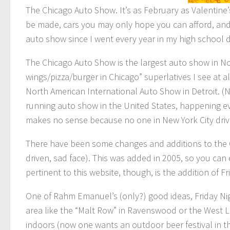
The Chicago Auto Show. It’s as February as Valentine
be made, cars you may only hope you can afford, and g
auto show since I went every year in my high school d
The Chicago Auto Show is the largest auto show in Nor
wings/pizza/burger in Chicago” superlatives I see at al
North American International Auto Show in Detroit. (N
running auto show in the United States, happening eve
makes no sense because no one in New York City drives
There have been some changes and additions to the Ch
driven, sad face). This was added in 2005, so you can
pertinent to this website, though, is the addition of F
One of Rahm Emanuel’s (only?) good ideas, Friday Nig
area like the “Malt Row” in Ravenswood or the West L
indoors (now one wants an outdoor beer festival in t