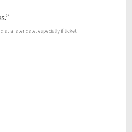
es.”
at a later date, especially if ticket