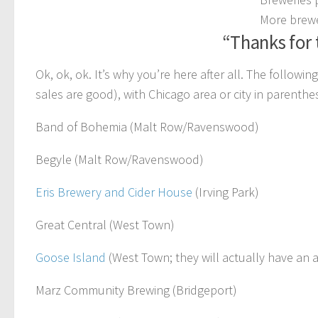
More brewe
“Thanks for 
Ok, ok, ok. It’s why you’re here after all. The followi
sales are good), with Chicago area or city in parenthes
Band of Bohemia (Malt Row/Ravenswood)
Begyle (Malt Row/Ravenswood)
Eris Brewery and Cider House
(Irving Park)
Great Central (West Town)
Goose Island
(West Town; they will actually have an 
Marz Community Brewing (Bridgeport)