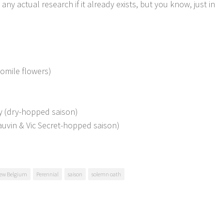
 actual research if it already exists, but you know, just in 
momile flowers)
y (dry-hopped saison)
uvin & Vic Secret-hopped saison)
ew Belgium
Perennial
saison
solemn oath