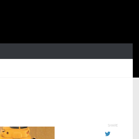
SHARE