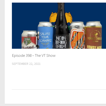
Episode 398 – The VT Show
SEPTEMBER 22, 2021