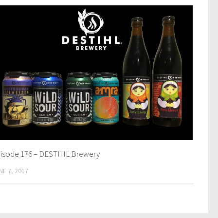
isode 176 – DESTIHL Brewery
NE 7, 2017