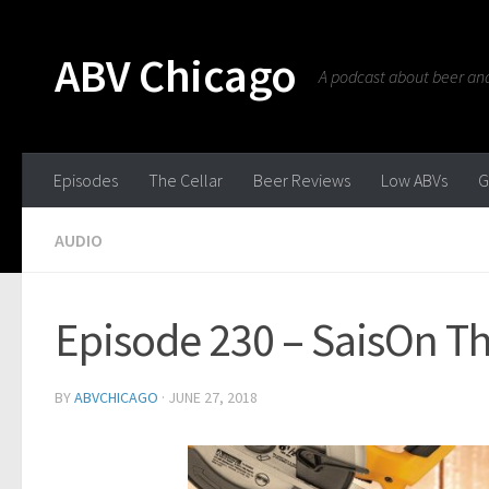
ABV Chicago
A podcast about beer and 
Episodes
The Cellar
Beer Reviews
Low ABVs
G
AUDIO
Episode 230 – SaisOn Th
BY
ABVCHICAGO
·
JUNE 27, 2018