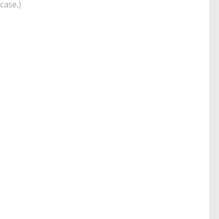
case.)