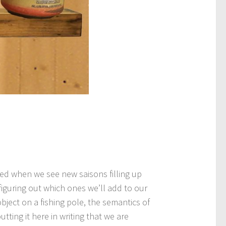
ted when we see new saisons filling up
 figuring out which ones we’ll add to our
bject on a fishing pole, the semantics of
tting it here in writing that we are