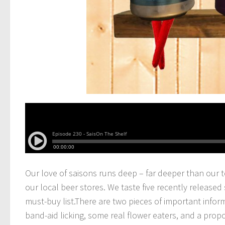
Our love of saisons runs deep – far deeper than our 
our local beer stores.
We taste five recently released 
must-buy list.There are two pieces of important infor
band-aid licking, some real flower eaters, and a propo