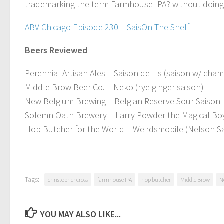
trademarking the term Farmhouse IPA? without doing any
ABV Chicago Episode 230 – SaisOn The Shelf
Beers Reviewed
Perennial Artisan Ales – Saison de Lis (saison w/ cha
Middle Brow Beer Co. – Neko (rye ginger saison)
New Belgium Brewing – Belgian Reserve Sour Saison
Solemn Oath Brewery – Larry Powder the Magical Bo
Hop Butcher for the World – Weirdsmobile (Nelson Sa
Tags:
christopher cross
farmhouse IPA
hop butcher
Middle Brow
N
YOU MAY ALSO LIKE...