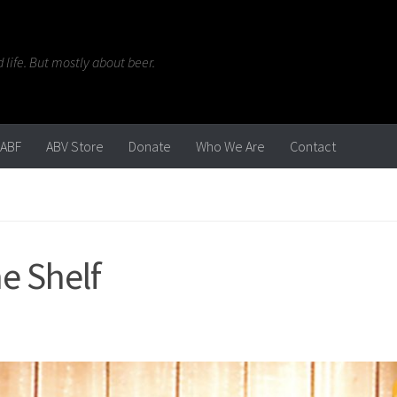
life. But mostly about beer.
ABF
ABV Store
Donate
Who We Are
Contact
e Shelf