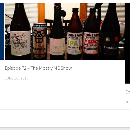
Episode 72 – The Mostly ME Show
JUNE 10, 2015
Ep
JU