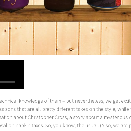
technical knowledge of them – but nevertheless, we get exci
saisons that are all pretty different takes on the style, while
mation about Christopher Cross, a story about a mysterious o
sal on napkin taxes. So, you know, the usual. (Also, we are pu