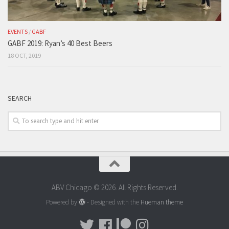
EVENTS
/
GABF
GABF 2019: Ryan’s 40 Best Beers
18 OCT, 2019
SEARCH
ABV Chicago © 2026. All Rights Reserved.
Powered by
- Designed with the
Hueman theme