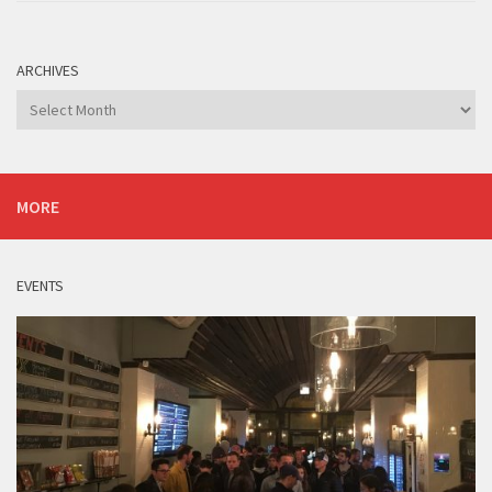
ARCHIVES
Archives
MORE
EVENTS