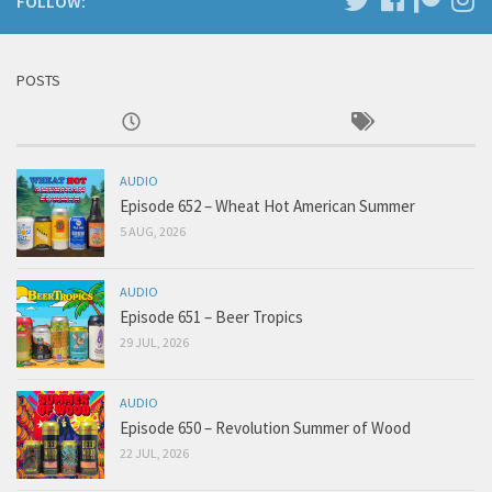
FOLLOW:
POSTS
AUDIO
Episode 652 – Wheat Hot American Summer
5 AUG, 2026
AUDIO
Episode 651 – Beer Tropics
29 JUL, 2026
AUDIO
Episode 650 – Revolution Summer of Wood
22 JUL, 2026