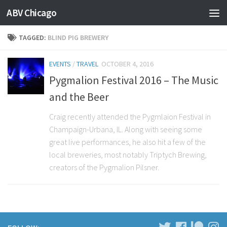
ABV Chicago
TAGGED:
BLIND PIG BREWERY
EVENTS
/
TRAVEL
OCTOBER 4, 2016
Pygmalion Festival 2016 – The Music
and the Beer
Craig recently attended the Pygmlaion Festival in
Champaign-Urbana, IL. Along with seeing some
great live performances, he also hit a few of the
local breweries, most notably Triptych Brewing,
creators of the Pygmalion Pilsner.