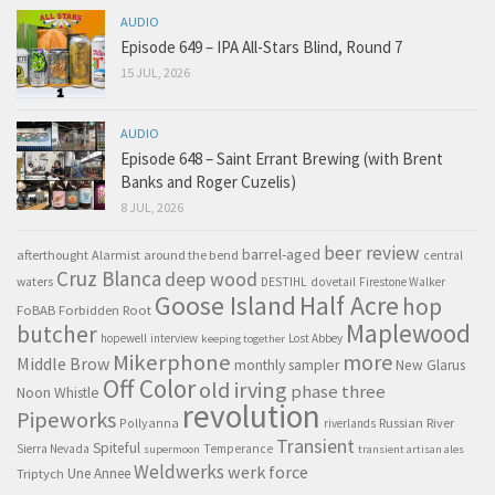
AUDIO
Episode 649 – IPA All-Stars Blind, Round 7
15 JUL, 2026
AUDIO
Episode 648 – Saint Errant Brewing (with Brent
Banks and Roger Cuzelis)
8 JUL, 2026
beer review
barrel-aged
afterthought
Alarmist
around the bend
central
Cruz Blanca
deep wood
waters
DESTIHL
dovetail
Firestone Walker
Goose Island
Half Acre
hop
FoBAB
Forbidden Root
Maplewood
butcher
hopewell
interview
Lost Abbey
keeping together
Mikerphone
more
Middle Brow
monthly sampler
New Glarus
Off Color
old irving
phase three
Noon Whistle
revolution
Pipeworks
Pollyanna
Russian River
riverlands
Transient
Spiteful
Sierra Nevada
Temperance
supermoon
transient artisan ales
Weldwerks
werk force
Triptych
Une Annee