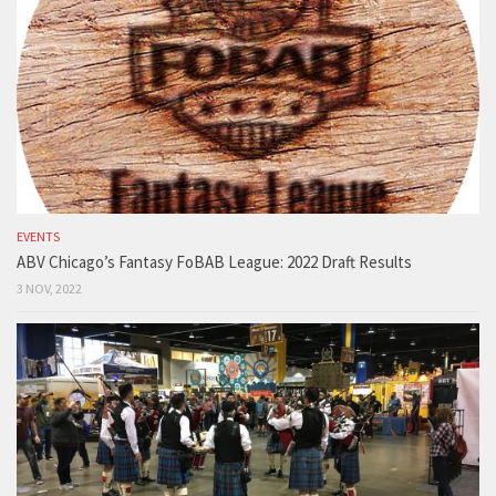
EVENTS
ABV Chicago’s Fantasy FoBAB League: 2022 Draft Results
3 NOV, 2022