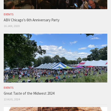
EVENTS
ABV Chicago’s 6th Anniversary Party
16 JAN, 2020
EVENTS
Great Taste of the Midwest 2024
13 AUG, 2024