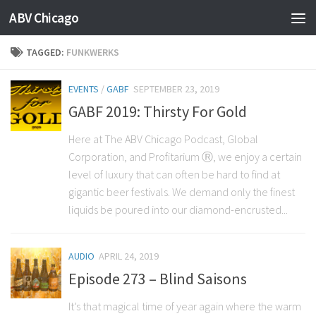
ABV Chicago
TAGGED:
FUNKWERKS
EVENTS
/
GABF
SEPTEMBER 23, 2019
GABF 2019: Thirsty For Gold
Here at The ABV Chicago Podcast, Global
Corporation, and Profitarium Ⓡ, we enjoy a certain
level of luxury that can often be hard to find at
gigantic beer festivals. We demand only the finest
liquids be poured into our diamond-encrusted...
AUDIO
APRIL 24, 2019
Episode 273 – Blind Saisons
It’s that magical time of year again where the warm