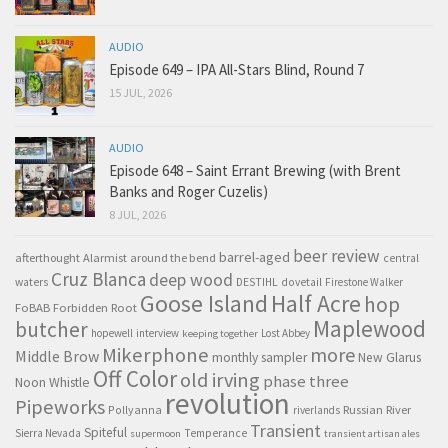
AUDIO
Episode 649 – IPA All-Stars Blind, Round 7
15 JUL, 2026
AUDIO
Episode 648 – Saint Errant Brewing (with Brent
Banks and Roger Cuzelis)
8 JUL, 2026
beer review
barrel-aged
afterthought
Alarmist
around the bend
central
Cruz Blanca
deep wood
waters
DESTIHL
dovetail
Firestone Walker
Goose Island
Half Acre
hop
FoBAB
Forbidden Root
Maplewood
butcher
hopewell
interview
Lost Abbey
keeping together
Mikerphone
more
Middle Brow
monthly sampler
New Glarus
Off Color
old irving
phase three
Noon Whistle
revolution
Pipeworks
Pollyanna
Russian River
riverlands
Transient
Spiteful
Sierra Nevada
Temperance
supermoon
transient artisan ales