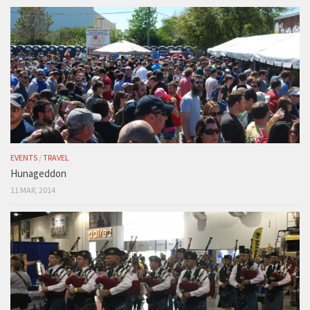
EVENTS
/
TRAVEL
Hunageddon
11 MAR, 2014