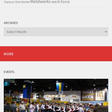
Weldwerks
werk force
Triptych
Une Annee
ARCHIVES
Archives
MORE
EVENTS