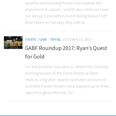
weather and budding flowers necessitate the
enjoyment of saisons – and it’s also when we have
our annual Saisonathon event during Illinois Craft
Beer Week on Tuesday, May 14th at...
EVENTS
/
GABF
/
TRAVEL
OCTOBER 19, 2017
GABF Roundup 2017: Ryan’s Quest
for Gold
For the first time I was able to attend the Saturday
evening session of the Great American Beer
Festival, long after awards had been announced
and little medal stickers were slapped up on beer
signs throughout the hall. So I...