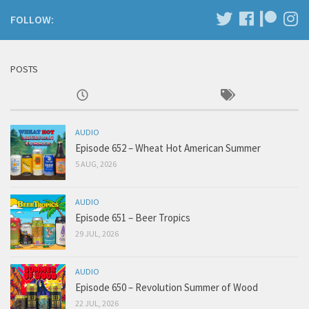
FOLLOW:
POSTS
AUDIO
Episode 652 – Wheat Hot American Summer
5 AUG, 2026
AUDIO
Episode 651 – Beer Tropics
29 JUL, 2026
AUDIO
Episode 650 – Revolution Summer of Wood
22 JUL, 2026