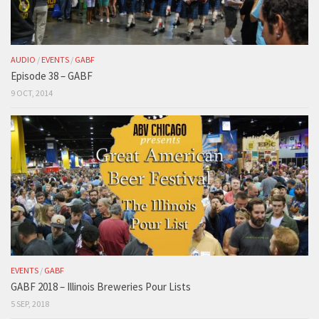
AUDIO
/
EVENTS
/
GABF
Episode 38 – GABF
9 OCT, 2014
EVENTS
/
GABF
GABF 2018 – Illinois Breweries Pour Lists
5 SEP, 2018