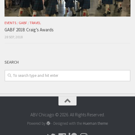
EVENTS
/
GABF
/
TRAVEL
GABF 2018: Craig’s Awards
28 SEP, 2018
SEARCH
ABV Chicago © 2026. All Rights Reserved.
Powered by
- Designed with the
Hueman theme