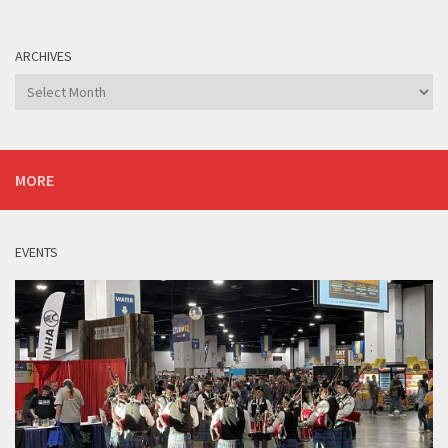
ARCHIVES
Archives
MORE
EVENTS