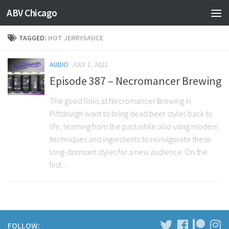
ABV Chicago
TAGGED:
HOT JERRYSAUCE
AUDIO
JULY 7, 2021
Episode 387 – Necromancer Brewing
The good folks at Necromancer Brewing in
Pittsburgh want to bring dead beer styles back to
life, learning from the past while also using modern
techniques and ingredients to reinvigorate these
long-dormant styles for a new audience. On the
first...
FOLLOW: