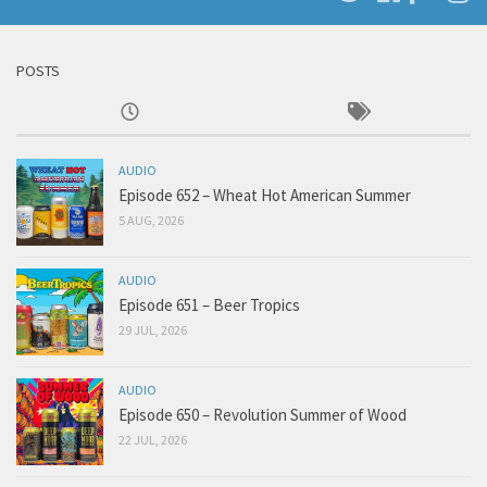
POSTS
AUDIO
Episode 652 – Wheat Hot American Summer
5 AUG, 2026
AUDIO
Episode 651 – Beer Tropics
29 JUL, 2026
AUDIO
Episode 650 – Revolution Summer of Wood
22 JUL, 2026