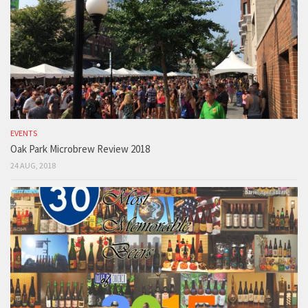
EVENTS
Oak Park Microbrew Review 2018
24 AUG, 2018