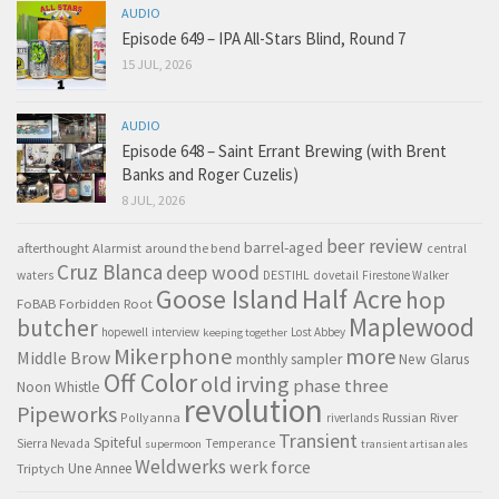
AUDIO
Episode 649 – IPA All-Stars Blind, Round 7
15 JUL, 2026
AUDIO
Episode 648 – Saint Errant Brewing (with Brent
Banks and Roger Cuzelis)
8 JUL, 2026
beer review
barrel-aged
afterthought
Alarmist
around the bend
central
Cruz Blanca
deep wood
waters
DESTIHL
dovetail
Firestone Walker
Goose Island
Half Acre
hop
FoBAB
Forbidden Root
Maplewood
butcher
hopewell
interview
Lost Abbey
keeping together
Mikerphone
more
Middle Brow
monthly sampler
New Glarus
Off Color
old irving
phase three
Noon Whistle
revolution
Pipeworks
Pollyanna
Russian River
riverlands
Transient
Spiteful
Sierra Nevada
Temperance
supermoon
transient artisan ales
Weldwerks
werk force
Triptych
Une Annee