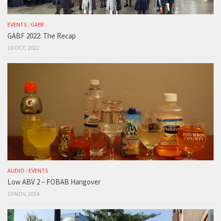
EVENTS
/
GABF
GABF 2022: The Recap
18 OCT, 2022
AUDIO
/
EVENTS
Low ABV 2 – FOBAB Hangover
19 NOV, 2014