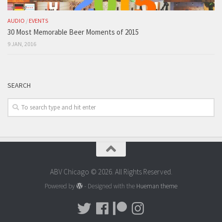
AUDIO
/
EVENTS
30 Most Memorable Beer Moments of 2015
9 JAN, 2016
SEARCH
ABV Chicago © 2026. All Rights Reserved.
Powered by
- Designed with the
Hueman theme