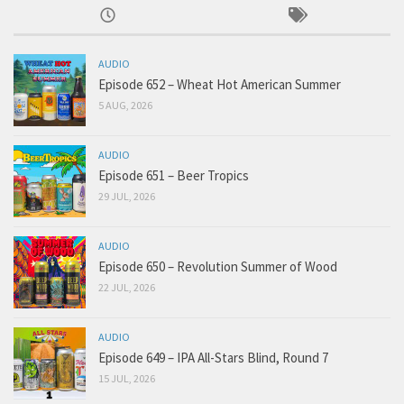
AUDIO
Episode 652 – Wheat Hot American Summer
5 AUG, 2026
AUDIO
Episode 651 – Beer Tropics
29 JUL, 2026
AUDIO
Episode 650 – Revolution Summer of Wood
22 JUL, 2026
AUDIO
Episode 649 – IPA All-Stars Blind, Round 7
15 JUL, 2026