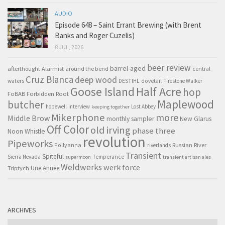
AUDIO
Episode 648 – Saint Errant Brewing (with Brent
Banks and Roger Cuzelis)
8 JUL, 2026
beer review
barrel-aged
afterthought
Alarmist
around the bend
central
Cruz Blanca
deep wood
waters
DESTIHL
dovetail
Firestone Walker
Goose Island
Half Acre
hop
FoBAB
Forbidden Root
Maplewood
butcher
hopewell
interview
Lost Abbey
keeping together
Mikerphone
more
Middle Brow
monthly sampler
New Glarus
Off Color
old irving
phase three
Noon Whistle
revolution
Pipeworks
Pollyanna
Russian River
riverlands
Transient
Spiteful
Sierra Nevada
Temperance
supermoon
transient artisan ales
Weldwerks
werk force
Triptych
Une Annee
ARCHIVES
Archives