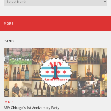
MORE
EVENTS
EVENTS
ABV Chicago’s 1st Anniversary Party