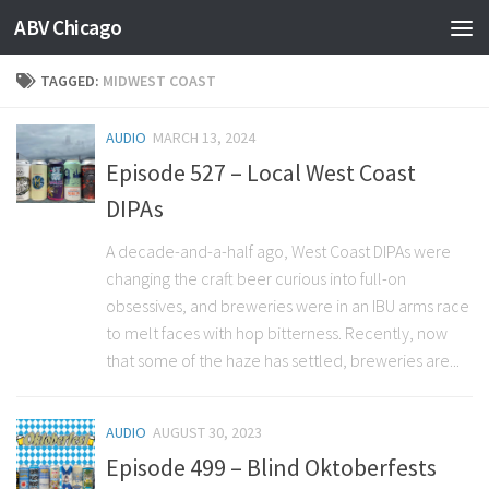
ABV Chicago
TAGGED:
MIDWEST COAST
AUDIO
MARCH 13, 2024
Episode 527 – Local West Coast
DIPAs
A decade-and-a-half ago, West Coast DIPAs were
changing the craft beer curious into full-on
obsessives, and breweries were in an IBU arms race
to melt faces with hop bitterness. Recently, now
that some of the haze has settled, breweries are...
AUDIO
AUGUST 30, 2023
Episode 499 – Blind Oktoberfests