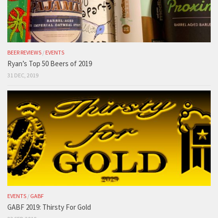
BEER REVIEWS
/
EVENTS
Ryan’s Top 50 Beers of 2019
31 DEC, 2019
EVENTS
/
GABF
GABF 2019: Thirsty For Gold