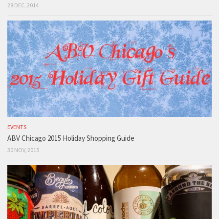
28 DEC, 2014
EVENTS
ABV Chicago 2015 Holiday Shopping Guide
30 NOV, 2015