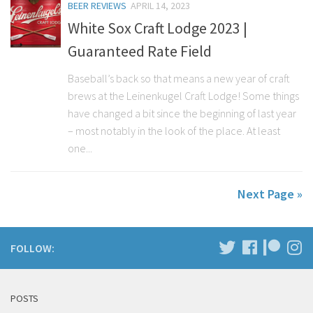
BEER REVIEWS
APRIL 14, 2023
White Sox Craft Lodge 2023 |
Guaranteed Rate Field
Baseball’s back so that means a new year of craft
brews at the Leinenkugel Craft Lodge! Some things
have changed a bit since the beginning of last year
– most notably in the look of the place. At least
one...
Next Page »
FOLLOW:
POSTS