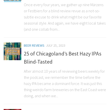
Once every four years, we gather up nine Märzens
or Festbiers for a blind review revue as a not-so-
subtle excuse to drink what might be our favorite
seasonal style. And again, we have eight local takes
(and one collab from...
BEER REVIEWS
JULY 25, 2023
25 of Chicagoland’s Best Hazy IPAs
Blind-Tasted
After almost 10 years of reviewing beers weekly for
the podcast, we remember the time before the
hazy IPA became a dominant force. It was just this
thing weirdo farm breweries on the East Coast were
doing, and when we...