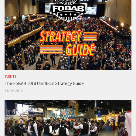
EVENTS
The FoBAB 2018 Unofficial Strategy Guide
7 NOV, 2018