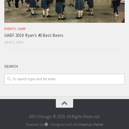
EVENTS
/
GABF
GABF 2019: Ryan’s 40 Best Beers
18 OCT, 2019
SEARCH
ABV Chicago © 2026. All Rights Reserved.
Powered by
- Designed with the
Hueman theme