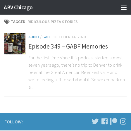
ABV Chicago
TAGGED:
RIDICULOUS PIZZA STORIES
AUDIO
/
GABF
OCTOBER 14, 2020
Episode 349 – GABF Memories
For the first time since this podcast started almost
seven years ago, there’s no trip to Denver to drink
beer at the Great American Beer Festival – and
we’re feeling a little sad about it. So we embark on
a...
FOLLOW: