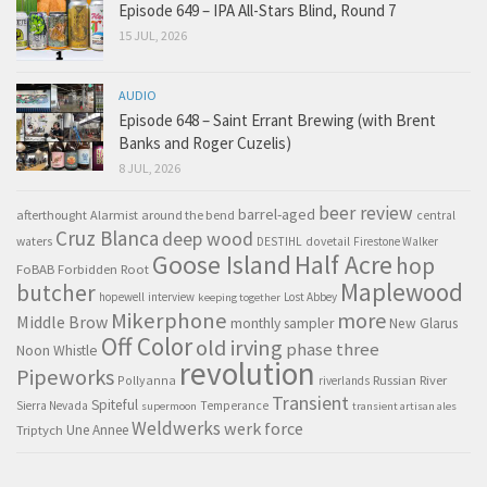
Episode 649 – IPA All-Stars Blind, Round 7
15 JUL, 2026
AUDIO
Episode 648 – Saint Errant Brewing (with Brent
Banks and Roger Cuzelis)
8 JUL, 2026
beer review
barrel-aged
afterthought
Alarmist
around the bend
central
Cruz Blanca
deep wood
waters
DESTIHL
dovetail
Firestone Walker
Goose Island
Half Acre
hop
FoBAB
Forbidden Root
Maplewood
butcher
hopewell
interview
Lost Abbey
keeping together
Mikerphone
more
Middle Brow
monthly sampler
New Glarus
Off Color
old irving
phase three
Noon Whistle
revolution
Pipeworks
Pollyanna
Russian River
riverlands
Transient
Spiteful
Sierra Nevada
Temperance
supermoon
transient artisan ales
Weldwerks
werk force
Triptych
Une Annee