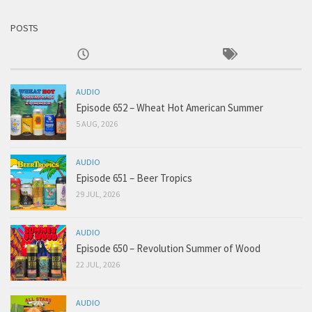
POSTS
AUDIO
Episode 652 – Wheat Hot American Summer
5 AUG, 2026
AUDIO
Episode 651 – Beer Tropics
29 JUL, 2026
AUDIO
Episode 650 – Revolution Summer of Wood
22 JUL, 2026
AUDIO