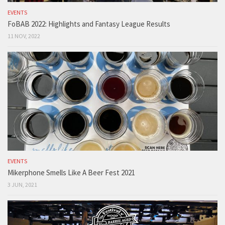
EVENTS
FoBAB 2022: Highlights and Fantasy League Results
11 NOV, 2022
EVENTS
Mikerphone Smells Like A Beer Fest 2021
3 JUN, 2021