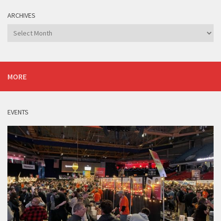
ARCHIVES
Archives
MORE
EVENTS