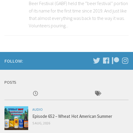
Beer Festival (GABF) held the “beer festival” portion
of its name for the first time since 2019. And just like
that almost everything was back to the way it was.
Volunteers pouring...
FOLLOW:
POSTS
AUDIO
Episode 652 – Wheat Hot American Summer
5 AUG, 2026