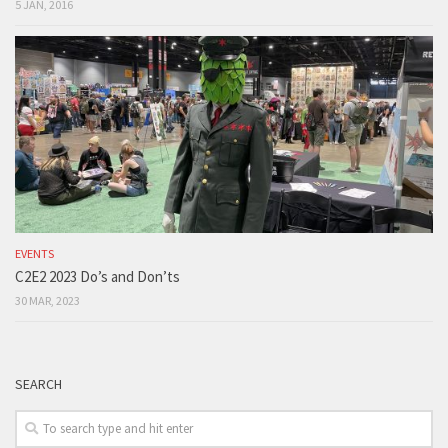
5 JAN, 2016
EVENTS
C2E2 2023 Do’s and Don’ts
30 MAR, 2023
SEARCH