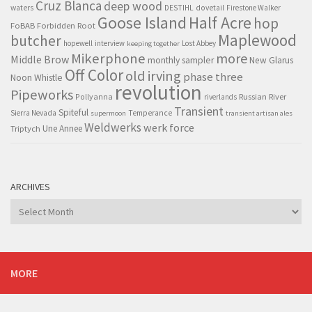
Cruz Blanca
deep wood
waters
DESTIHL
dovetail
Firestone Walker
Goose Island
Half Acre
hop
FoBAB
Forbidden Root
Maplewood
butcher
hopewell
interview
Lost Abbey
keeping together
Mikerphone
more
Middle Brow
monthly sampler
New Glarus
Off Color
old irving
phase three
Noon Whistle
revolution
Pipeworks
Pollyanna
Russian River
riverlands
Transient
Spiteful
Sierra Nevada
Temperance
supermoon
transient artisan ales
Weldwerks
werk force
Triptych
Une Annee
ARCHIVES
Archives
MORE