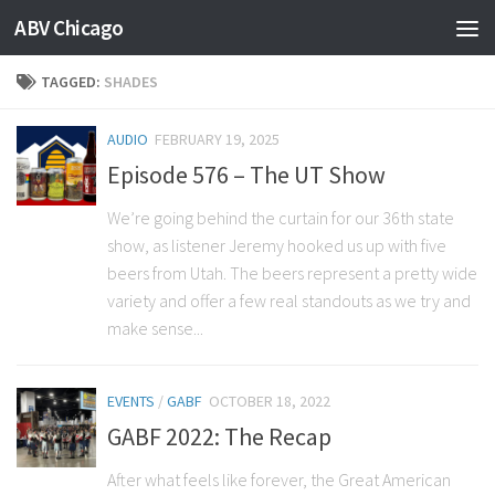
ABV Chicago
TAGGED:
SHADES
AUDIO
FEBRUARY 19, 2025
Episode 576 – The UT Show
We’re going behind the curtain for our 36th state
show, as listener Jeremy hooked us up with five
beers from Utah. The beers represent a pretty wide
variety and offer a few real standouts as we try and
make sense...
EVENTS
/
GABF
OCTOBER 18, 2022
GABF 2022: The Recap
After what feels like forever, the Great American