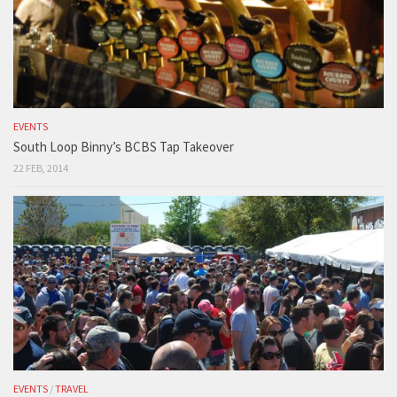
EVENTS
South Loop Binny’s BCBS Tap Takeover
22 FEB, 2014
EVENTS
/
TRAVEL