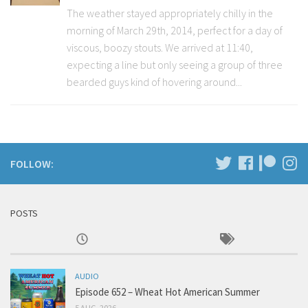
The weather stayed appropriately chilly in the
morning of March 29th, 2014, perfect for a day of
viscous, boozy stouts. We arrived at 11:40,
expecting a line but only seeing a group of three
bearded guys kind of hovering around...
FOLLOW:
POSTS
AUDIO
Episode 652 – Wheat Hot American Summer
5 AUG, 2026