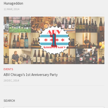
Hunageddon
11 MAR, 2014
EVENTS
ABV Chicago’s 1st Anniversary Party
28 DEC, 2014
SEARCH