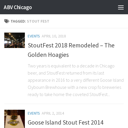
ABV Chicago
TAGGED:
STOUT FEST
EVENTS
APRIL 10, 2018
StoutFest 2018 Remodeled – The
Golden Hoagies
Two years is equivalent to a decade in Chicago
beer, and StoutFest returned from its last
appearance in 2016 to a very different Goose Island
Clybourn Brewhouse with a new crop fo breweries
ready to take home the coveted StoutFest...
EVENTS
APRIL 2, 2014
Goose Island Stout Fest 2014