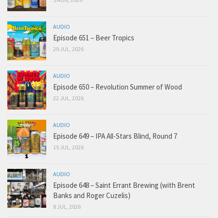
AUDIO
Episode 651 – Beer Tropics
29 JUL, 2026
AUDIO
Episode 650 – Revolution Summer of Wood
22 JUL, 2026
AUDIO
Episode 649 – IPA All-Stars Blind, Round 7
15 JUL, 2026
AUDIO
Episode 648 – Saint Errant Brewing (with Brent
Banks and Roger Cuzelis)
8 JUL, 2026