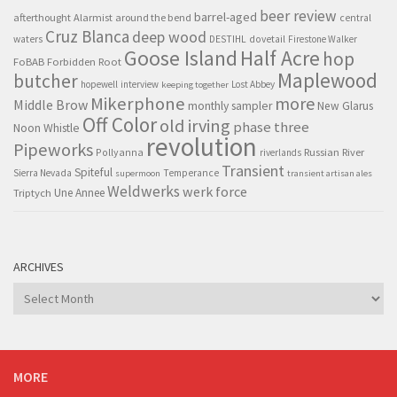
beer review
barrel-aged
afterthought
Alarmist
around the bend
central
Cruz Blanca
deep wood
waters
DESTIHL
dovetail
Firestone Walker
Goose Island
Half Acre
hop
FoBAB
Forbidden Root
Maplewood
butcher
hopewell
interview
Lost Abbey
keeping together
Mikerphone
more
Middle Brow
monthly sampler
New Glarus
Off Color
old irving
phase three
Noon Whistle
revolution
Pipeworks
Pollyanna
Russian River
riverlands
Transient
Spiteful
Sierra Nevada
Temperance
supermoon
transient artisan ales
Weldwerks
werk force
Triptych
Une Annee
ARCHIVES
Archives
MORE