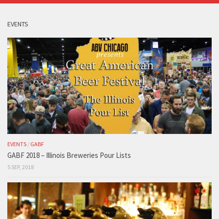
EVENTS
EVENTS
/
GABF
GABF 2018 – Illinois Breweries Pour Lists
5 SEP, 2018