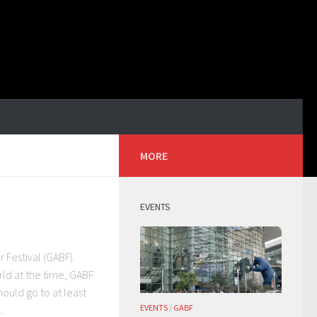
MORE
EVENTS
 Festival (GABF).
rld at the time, GABF
hould go to at least
EVENTS
/
GABF
.