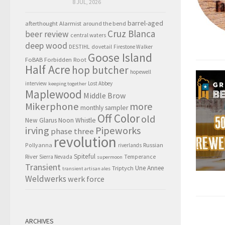
8 JUL, 2026
barrel-aged
afterthought
Alarmist
around the bend
Cruz Blanca
beer review
central waters
deep wood
DESTIHL
dovetail
Firestone Walker
Goose Island
FoBAB
Forbidden Root
Half Acre
hop butcher
hopewell
interview
Lost Abbey
keeping together
Maplewood
Middle Brow
Mikerphone
more
monthly sampler
Off Color
old
New Glarus
Noon Whistle
irving
Pipeworks
phase three
revolution
Pollyanna
Russian
riverlands
Spiteful
River
Sierra Nevada
Temperance
supermoon
Transient
Triptych
Une Annee
transient artisan ales
Weldwerks
werk force
ARCHIVES