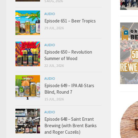
5 AUG, 2026
AUDIO
Episode 651 – Beer Tropics
29 JUL, 2026
AUDIO
Episode 650 – Revolution
Summer of Wood
22 JUL, 2026
AUDIO
Episode 649 – IPA All-Stars
Blind, Round 7
15 JUL, 2026
AUDIO
Episode 648 – Saint Errant
Brewing (with Brent Banks
and Roger Cuzelis)