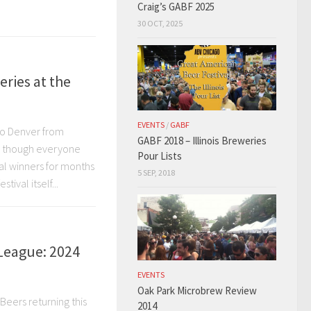
Craig’s GABF 2025
30 OCT, 2025
eries at the
EVENTS
/
GABF
to Denver from
GABF 2018 – Illinois Breweries
nd though everyone
Pour Lists
al winners for months
5 SEP, 2018
tival itself...
League: 2024
EVENTS
Oak Park Microbrew Review
Beers returning this
2014