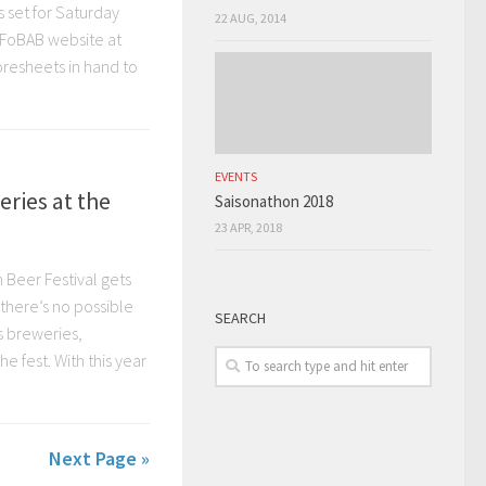
 set for Saturday
22 AUG, 2014
 FoBAB website at
oresheets in hand to
EVENTS
eries at the
Saisonathon 2018
23 APR, 2018
 Beer Festival gets
there’s no possible
SEARCH
s breweries,
 fest. With this year
Next Page »