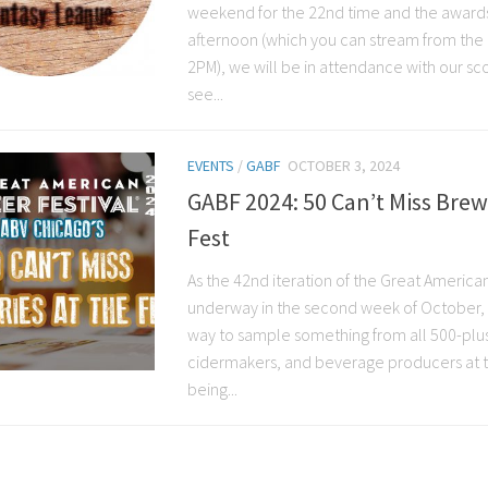
weekend for the 22nd time and the awards
afternoon (which you can stream from the
2PM), we will be in attendance with our sc
see...
EVENTS
/
GABF
OCTOBER 3, 2024
GABF 2024: 50 Can’t Miss Brew
Fest
As the 42nd iteration of the Great American
underway in the second week of October, 
way to sample something from all 500-plu
cidermakers, and beverage producers at the
being...