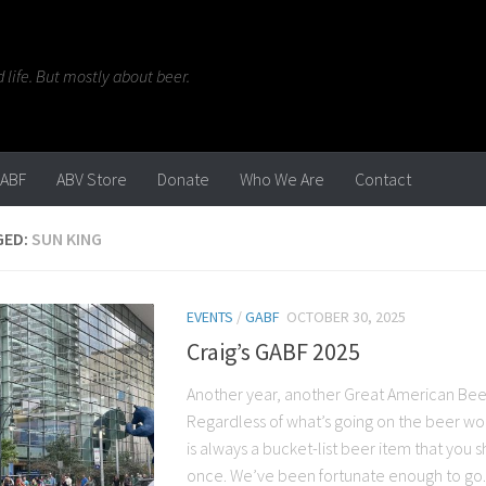
life. But mostly about beer.
ABF
ABV Store
Donate
Who We Are
Contact
GED:
SUN KING
EVENTS
/
GABF
OCTOBER 30, 2025
Craig’s GABF 2025
Another year, another Great American Beer
Regardless of what’s going on the beer wo
is always a bucket-list beer item that you s
once. We’ve been fortunate enough to go..