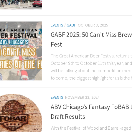
EVENTS
/
GABF
OCTOBER 3, 2025
GABF 2025: 50 Can’t Miss Brew
Fest
The Great American Beer Festival returns 
October 9th to October 11th this year, a
will be talking about the competition med
to come, the biggest highlight for us is the fes
EVENTS
NOVEMBER 22, 2024
ABV Chicago’s Fantasy FoBAB 
Draft Results
With the Festival of Wood and Barrel-aged 