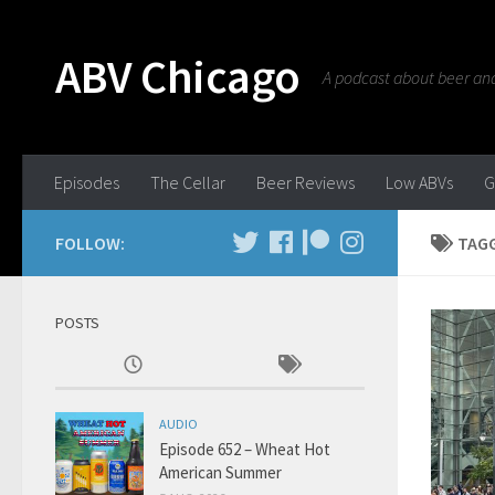
ABV Chicago
A podcast about beer and 
Episodes
The Cellar
Beer Reviews
Low ABVs
G
FOLLOW:
TAG
POSTS
AUDIO
Episode 652 – Wheat Hot
American Summer