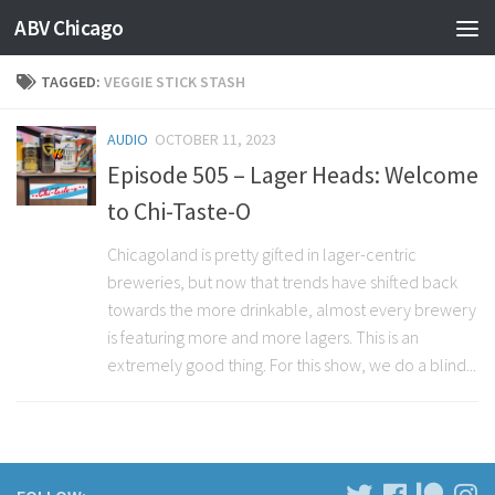
ABV Chicago
TAGGED:
VEGGIE STICK STASH
AUDIO
OCTOBER 11, 2023
Episode 505 – Lager Heads: Welcome
to Chi-Taste-O
Chicagoland is pretty gifted in lager-centric
breweries, but now that trends have shifted back
towards the more drinkable, almost every brewery
is featuring more and more lagers. This is an
extremely good thing. For this show, we do a blind...