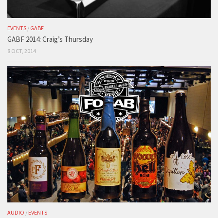
EVENTS
/
GABF
GABF 2014: Craig’s Thursday
8 OCT, 2014
AUDIO
/
EVENTS