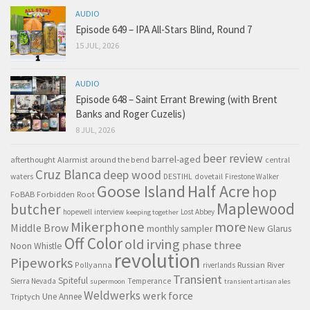
AUDIO
Episode 649 – IPA All-Stars Blind, Round 7
15 JUL, 2026
AUDIO
Episode 648 – Saint Errant Brewing (with Brent
Banks and Roger Cuzelis)
8 JUL, 2026
beer review
barrel-aged
afterthought
Alarmist
around the bend
central
Cruz Blanca
deep wood
waters
DESTIHL
dovetail
Firestone Walker
Goose Island
Half Acre
hop
FoBAB
Forbidden Root
Maplewood
butcher
hopewell
interview
Lost Abbey
keeping together
Mikerphone
more
Middle Brow
monthly sampler
New Glarus
Off Color
old irving
phase three
Noon Whistle
revolution
Pipeworks
Pollyanna
Russian River
riverlands
Transient
Spiteful
Sierra Nevada
Temperance
supermoon
transient artisan ales
Weldwerks
werk force
Triptych
Une Annee