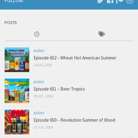
FOLLOW:
POSTS
AUDIO
Episode 652 – Wheat Hot American Summer
5 AUG, 2026
AUDIO
Episode 651 – Beer Tropics
29 JUL, 2026
AUDIO
Episode 650 – Revolution Summer of Wood
22 JUL, 2026