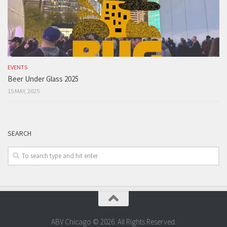
EVENTS
Beer Under Glass 2025
15 MAY, 2025
SEARCH
ABV Chicago © 2026. All Rights Reserved.