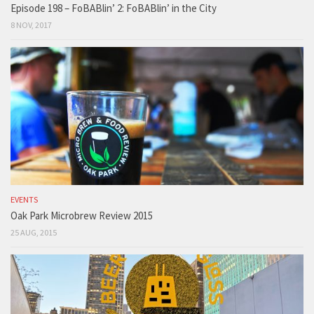
Episode 198 – FoBABlin’ 2: FoBABlin’ in the City
8 NOV, 2017
EVENTS
Oak Park Microbrew Review 2015
25 AUG, 2015