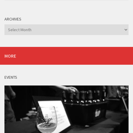
ARCHIVES
Archives
MORE
EVENTS