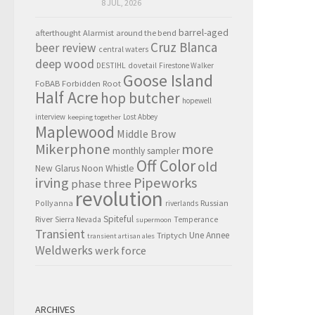
8 JUL, 2026
barrel-aged
afterthought
Alarmist
around the bend
Cruz Blanca
beer review
central waters
deep wood
DESTIHL
dovetail
Firestone Walker
Goose Island
FoBAB
Forbidden Root
Half Acre
hop butcher
hopewell
interview
Lost Abbey
keeping together
Maplewood
Middle Brow
Mikerphone
more
monthly sampler
Off Color
old
New Glarus
Noon Whistle
irving
Pipeworks
phase three
revolution
Pollyanna
Russian
riverlands
Spiteful
River
Sierra Nevada
Temperance
supermoon
Transient
Triptych
Une Annee
transient artisan ales
Weldwerks
werk force
ARCHIVES