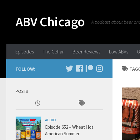
ABV Chicago
A podcast about beer and 
Episodes
The Cellar
Beer Reviews
Low ABVs
G
FOLLOW:
TAG
POSTS
AUDIO
Episode 652 – Wheat Hot
American Summer