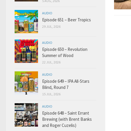
5 AUG, 2026
AUDIO
Episode 651 – Beer Tropics
29 JUL, 2026
AUDIO
Episode 650 – Revolution
Summer of Wood
22 JUL, 2026
AUDIO
Episode 649 – IPA All-Stars
Blind, Round 7
15 JUL, 2026
AUDIO
Episode 648 – Saint Errant
Brewing (with Brent Banks
and Roger Cuzelis)