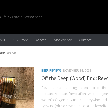
life. But mostly about beer.
ABF
ABV Store
Donate
Who We Are
Contact
GED:
VSOR
BEER REVIEWS
NOVEMBER 14, 2019
Off the Deep (Wood) End: Revo
Revolution’s not taking a break. Hot on the he
focused release, Revolution switches gears
worshipping among us – a barleywine and a
ryewine (plus a new batch of a fan favorite 