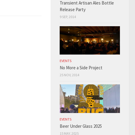
Transient Artisan Ales Bottle
Release Party
9 SEP, 2014
EVENTS
No More a Side Project
25 NOV, 2014
EVENTS
Beer Under Glass 2025
15 MAY, 2025