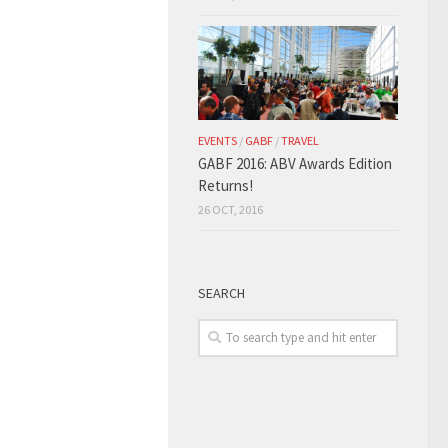
EVENTS
/
GABF
/
TRAVEL
GABF 2016: ABV Awards Edition
Returns!
26 OCT, 2016
SEARCH