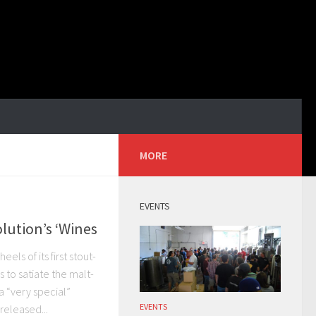
MORE
EVENTS
lution’s ‘Wines
els of its first stout-
 to satiate the malt-
 “very special”
EVENTS
released...