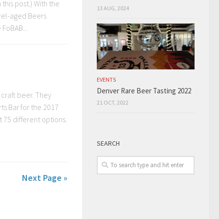
this post.) With the
13 AUG, 2024
rrel-aged Beers
 FoBAB...
EVENTS
Denver Rare Beer Tasting 2022
craft beer. They
21 OCT, 2022
rts Bar for the 2017
 75 different options.
SEARCH
Next Page »