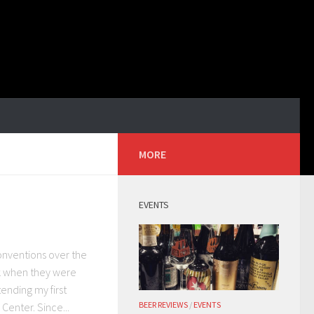
MORE
EVENTS
conventions over the
ck when they were
ending my first
BEER REVIEWS
/
EVENTS
enter. Since...