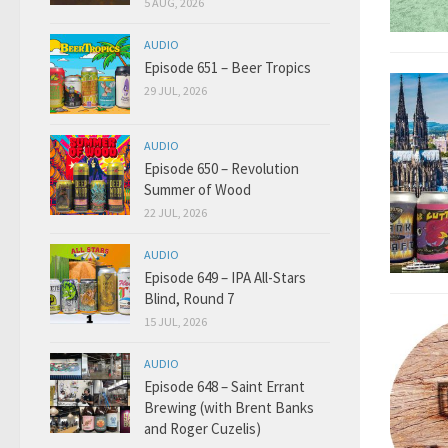
5 AUG, 2026
AUDIO
Episode 651 – Beer Tropics
29 JUL, 2026
AUDIO
Episode 650 – Revolution
Summer of Wood
22 JUL, 2026
AUDIO
Episode 649 – IPA All-Stars
Blind, Round 7
15 JUL, 2026
AUDIO
Episode 648 – Saint Errant
Brewing (with Brent Banks
and Roger Cuzelis)