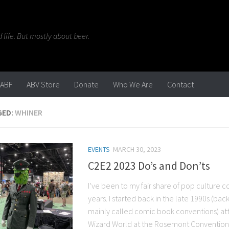
life. But mostly about beer.
ABF
ABV Store
Donate
Who We Are
Contact
GED:
WHINER
EVENTS
MARCH 30, 2023
C2E2 2023 Do’s and Don’ts
I’ve been to my fair share of pop culture 
years. I started back in the late 1990s (ba
mainly called comic book conventions) att
Wizard World at the Rosemont Convention C