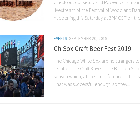
check out our setup and Power Rankings in 
livestream of the Festival of Wood and Ba
happening this Saturday at 3PM CST on the
EVENTS
SEPTEMBER 20, 2019
ChiSox Craft Beer Fest 2019
The Chicago White Sox are no strangers to 
installed the Craft Kave in the Bullpen Spo
season which, at the time, featured at least
That was successful enough, so they...