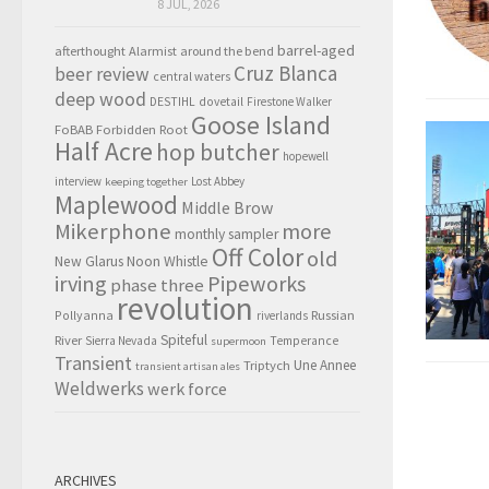
8 JUL, 2026
barrel-aged
afterthought
Alarmist
around the bend
Cruz Blanca
beer review
central waters
deep wood
DESTIHL
dovetail
Firestone Walker
Goose Island
FoBAB
Forbidden Root
Half Acre
hop butcher
hopewell
interview
Lost Abbey
keeping together
Maplewood
Middle Brow
Mikerphone
more
monthly sampler
Off Color
old
New Glarus
Noon Whistle
irving
Pipeworks
phase three
revolution
Pollyanna
Russian
riverlands
Spiteful
River
Sierra Nevada
Temperance
supermoon
Transient
Triptych
Une Annee
transient artisan ales
Weldwerks
werk force
ARCHIVES