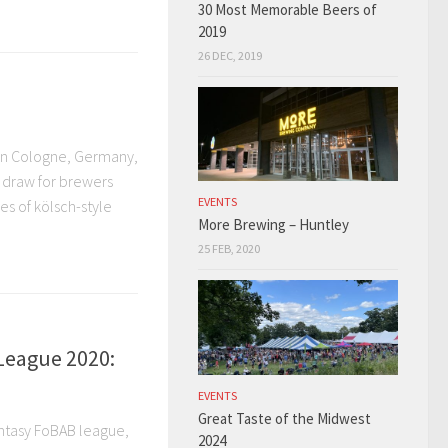
30 Most Memorable Beers of
2019
26 DEC, 2019
 in Cologne, Germany,
s draw for brewers
EVENTS
es of kölsch-style
More Brewing – Huntley
25 FEB, 2020
League 2020:
EVENTS
Great Taste of the Midwest
Fantasy FoBAB league,
2024