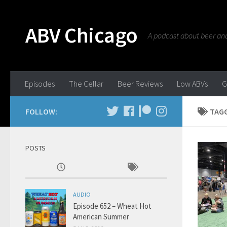
ABV Chicago
A podcast about beer and 
Episodes
The Cellar
Beer Reviews
Low ABVs
G
FOLLOW:
TAG
POSTS
AUDIO
Episode 652 – Wheat Hot
American Summer