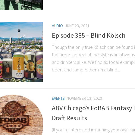
AUDIO
JUNE 23, 2021
Episode 385 – Blind Kölsch
Though the only true kölsch can be found
the broad appeal of the style is an obviou
and drinkers alike. We find six local exampl
beers and sample them in a blind...
EVENTS
NOVEMBER 12, 2020
ABV Chicago’s FoBAB Fantasy 
Draft Results
(If you’re interested in running your own 