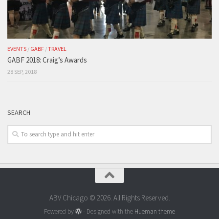
EVENTS
/
GABF
/
TRAVEL
GABF 2018: Craig’s Awards
28 SEP, 2018
SEARCH
ABV Chicago © 2026. All Rights Reserved.
Powered by
- Designed with the
Hueman theme