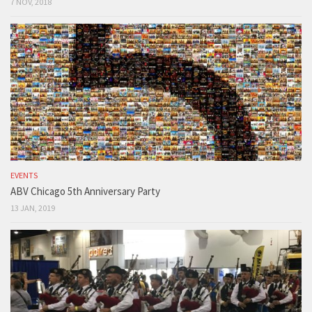
7 NOV, 2018
EVENTS
ABV Chicago 5th Anniversary Party
13 JAN, 2019