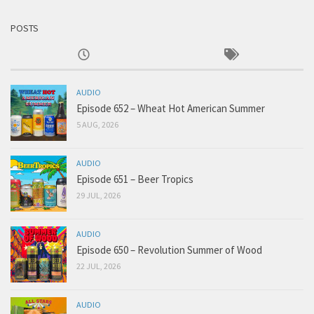
POSTS
AUDIO
Episode 652 – Wheat Hot American Summer
5 AUG, 2026
AUDIO
Episode 651 – Beer Tropics
29 JUL, 2026
AUDIO
Episode 650 – Revolution Summer of Wood
22 JUL, 2026
AUDIO