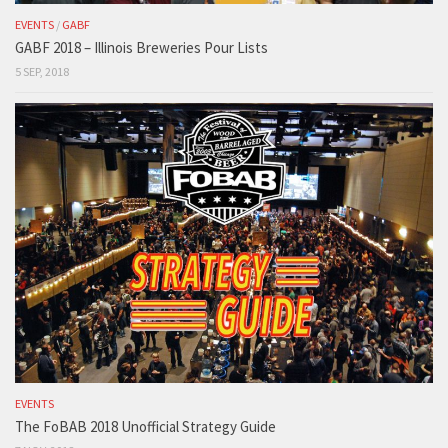
EVENTS
/
GABF
GABF 2018 – Illinois Breweries Pour Lists
5 SEP, 2018
EVENTS
The FoBAB 2018 Unofficial Strategy Guide