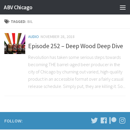
ABV Chicago
TAGGED:
BIL
AUDIO
NOVEMBER 28, 2018
Episode 252 – Deep Wood Deep Dive
Revolution has taken some serious steps towards
becoming THE barrel-aged beer producer in the
city of Chicago by churning out varied, high-quality
product in an accessible format over a fairly casual
release schedule. Simply put, they are killing it. So...
FOLLOW: