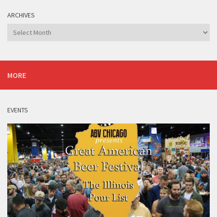
ARCHIVES
Archives
MORE
EVENTS