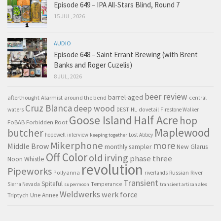
Episode 649 – IPA All-Stars Blind, Round 7
15 JUL, 2026
AUDIO
Episode 648 – Saint Errant Brewing (with Brent
Banks and Roger Cuzelis)
8 JUL, 2026
beer review
barrel-aged
afterthought
Alarmist
around the bend
central
Cruz Blanca
deep wood
waters
DESTIHL
dovetail
Firestone Walker
Goose Island
Half Acre
hop
FoBAB
Forbidden Root
Maplewood
butcher
hopewell
interview
Lost Abbey
keeping together
Mikerphone
more
Middle Brow
monthly sampler
New Glarus
Off Color
old irving
phase three
Noon Whistle
revolution
Pipeworks
Pollyanna
Russian River
riverlands
Transient
Spiteful
Sierra Nevada
Temperance
supermoon
transient artisan ales
Weldwerks
werk force
Triptych
Une Annee