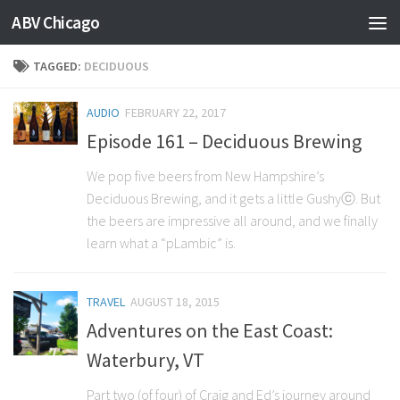
ABV Chicago
TAGGED:
DECIDUOUS
AUDIO
FEBRUARY 22, 2017
Episode 161 – Deciduous Brewing
We pop five beers from New Hampshire’s
Deciduous Brewing, and it gets a little Gushyⓒ. But
the beers are impressive all around, and we finally
learn what a “pLambic” is.
TRAVEL
AUGUST 18, 2015
Adventures on the East Coast:
Waterbury, VT
Part two (of four) of Craig and Ed’s journey around