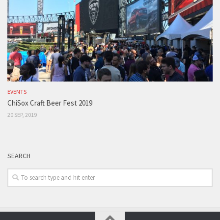
EVENTS
ChiSox Craft Beer Fest 2019
20 SEP, 2019
SEARCH