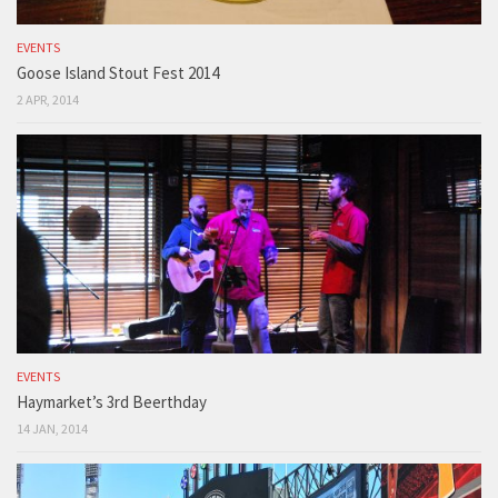
EVENTS
Goose Island Stout Fest 2014
2 APR, 2014
EVENTS
Haymarket’s 3rd Beerthday
14 JAN, 2014