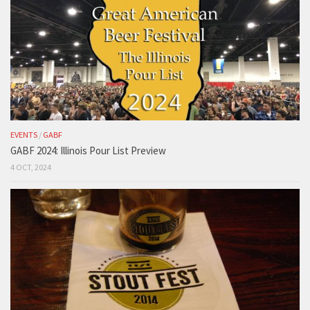
EVENTS
/
GABF
GABF 2024: Illinois Pour List Preview
4 OCT, 2024