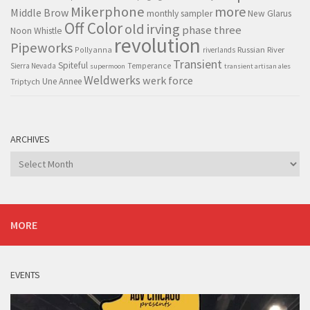
Mikerphone
more
Middle Brow
monthly sampler
New Glarus
Off Color
old irving
phase three
Noon Whistle
revolution
Pipeworks
Pollyanna
Russian River
riverlands
Transient
Spiteful
Sierra Nevada
Temperance
supermoon
transient artisan ales
Weldwerks
werk force
Triptych
Une Annee
ARCHIVES
Archives
MORE
EVENTS