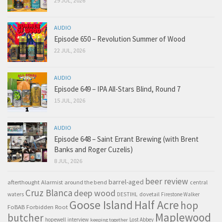
29 JUL, 2026
AUDIO
Episode 650 – Revolution Summer of Wood
22 JUL, 2026
AUDIO
Episode 649 – IPA All-Stars Blind, Round 7
15 JUL, 2026
AUDIO
Episode 648 – Saint Errant Brewing (with Brent
Banks and Roger Cuzelis)
8 JUL, 2026
beer review
barrel-aged
afterthought
Alarmist
around the bend
central
Cruz Blanca
deep wood
waters
DESTIHL
dovetail
Firestone Walker
Goose Island
Half Acre
hop
FoBAB
Forbidden Root
Maplewood
butcher
hopewell
interview
Lost Abbey
keeping together