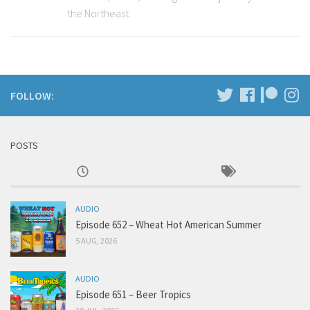
the Northeast.
FOLLOW:
POSTS
AUDIO
Episode 652 – Wheat Hot American Summer
5 AUG, 2026
AUDIO
Episode 651 – Beer Tropics