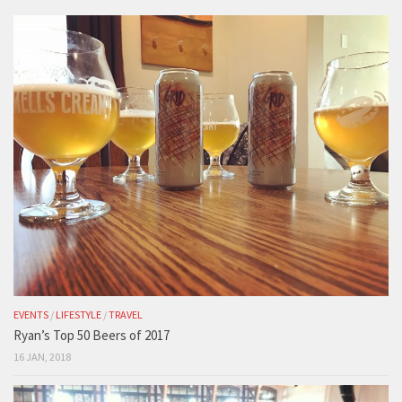
EVENTS
/
LIFESTYLE
/
TRAVEL
Ryan’s Top 50 Beers of 2017
16 JAN, 2018