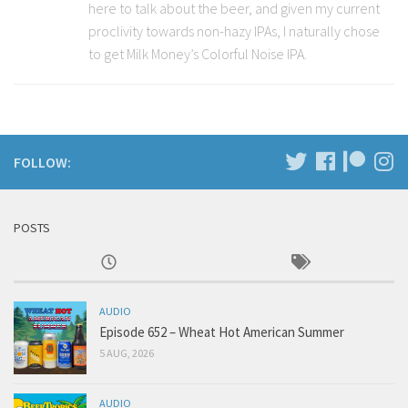
here to talk about the beer, and given my current
proclivity towards non-hazy IPAs, I naturally chose
to get Milk Money’s Colorful Noise IPA.
FOLLOW:
POSTS
AUDIO
Episode 652 – Wheat Hot American Summer
5 AUG, 2026
AUDIO