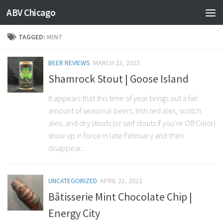
ABV Chicago
TAGGED:
MINT
BEER REVIEWS
MARCH 23, 2023
Shamrock Stout | Goose Island
It appears that this time of year brings out a fair
amount of seasonal beers. Irish red ales, scotch
ales, and dry stouts (or serf stouts if you’re Off Color)
show up in force in late February and then
disappear...
UNCATEGORIZED
APRIL 21, 2022
Bâtisserie Mint Chocolate Chip |
Energy City