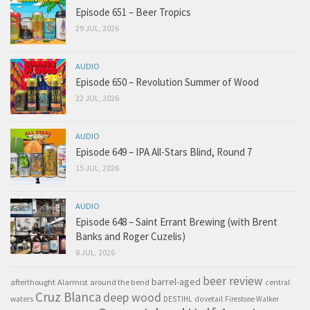
Episode 651 – Beer Tropics
29 JUL, 2026
AUDIO
Episode 650 – Revolution Summer of Wood
22 JUL, 2026
AUDIO
Episode 649 – IPA All-Stars Blind, Round 7
15 JUL, 2026
AUDIO
Episode 648 – Saint Errant Brewing (with Brent
Banks and Roger Cuzelis)
8 JUL, 2026
beer review
barrel-aged
afterthought
Alarmist
around the bend
central
Cruz Blanca
deep wood
waters
DESTIHL
dovetail
Firestone Walker