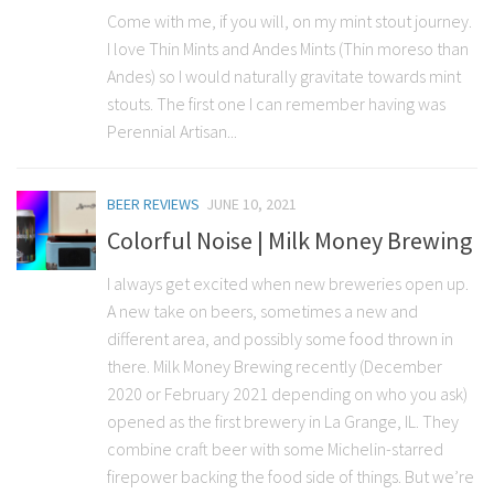
Come with me, if you will, on my mint stout journey.
I love Thin Mints and Andes Mints (Thin moreso than
Andes) so I would naturally gravitate towards mint
stouts. The first one I can remember having was
Perennial Artisan...
BEER REVIEWS
JUNE 10, 2021
Colorful Noise | Milk Money Brewing
I always get excited when new breweries open up.
A new take on beers, sometimes a new and
different area, and possibly some food thrown in
there. Milk Money Brewing recently (December
2020 or February 2021 depending on who you ask)
opened as the first brewery in La Grange, IL. They
combine craft beer with some Michelin-starred
firepower backing the food side of things. But we’re