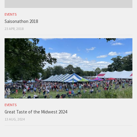
EVENTS
Saisonathon 2018
23 APR, 2018
EVENTS
Great Taste of the Midwest 2024
13 AUG, 2024