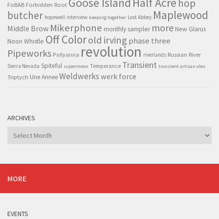
Goose Island
Half Acre
hop
FoBAB
Forbidden Root
Maplewood
butcher
hopewell
interview
Lost Abbey
keeping together
Mikerphone
more
Middle Brow
monthly sampler
New Glarus
Off Color
old irving
phase three
Noon Whistle
revolution
Pipeworks
Pollyanna
Russian River
riverlands
Transient
Spiteful
Sierra Nevada
Temperance
supermoon
transient artisan ales
Weldwerks
werk force
Triptych
Une Annee
ARCHIVES
Archives
MORE
EVENTS