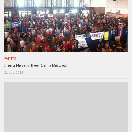
EVENTS
Sierra Nevada Beer Camp Midwest
31 JUL, 2014