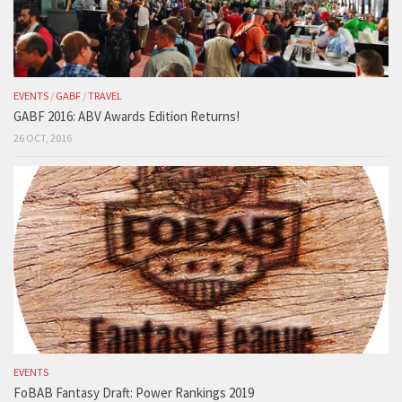
EVENTS
/
GABF
/
TRAVEL
GABF 2016: ABV Awards Edition Returns!
26 OCT, 2016
EVENTS
FoBAB Fantasy Draft: Power Rankings 2019