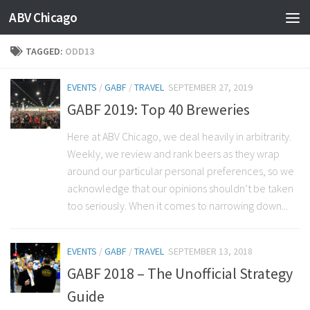
ABV Chicago
TAGGED:
ODD13
EVENTS
/
GABF
/
TRAVEL
SEPTEMBER 27, 2019
GABF 2019: Top 40 Breweries
Here at ABV Chicago, we deal heavily in arbitrarity.
Weekly, we review and rank beers as they wrap
around our particular personal preferences, so we
acknowledge that our opinions shouldn’t be taken
too seriously. When it comes to narrowing down...
EVENTS
/
GABF
/
TRAVEL
SEPTEMBER 13, 2018
GABF 2018 – The Unofficial Strategy
Guide