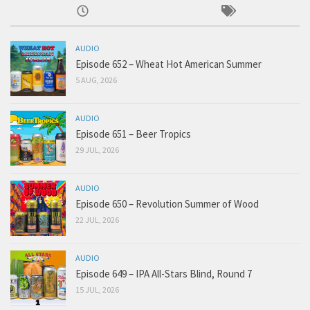
AUDIO
Episode 652 – Wheat Hot American Summer
5 AUG, 2026
AUDIO
Episode 651 – Beer Tropics
29 JUL, 2026
AUDIO
Episode 650 – Revolution Summer of Wood
22 JUL, 2026
AUDIO
Episode 649 – IPA All-Stars Blind, Round 7
15 JUL, 2026