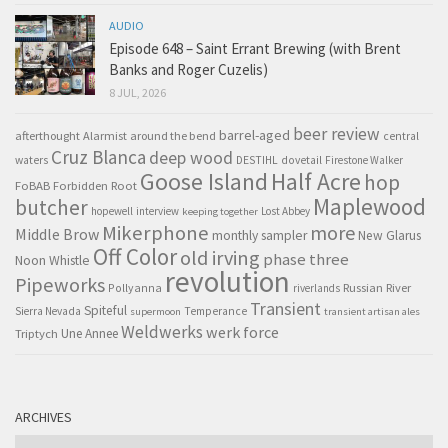
AUDIO
Episode 648 – Saint Errant Brewing (with Brent
Banks and Roger Cuzelis)
8 JUL, 2026
beer review
barrel-aged
afterthought
Alarmist
around the bend
central
Cruz Blanca
deep wood
waters
DESTIHL
dovetail
Firestone Walker
Goose Island
Half Acre
hop
FoBAB
Forbidden Root
Maplewood
butcher
hopewell
interview
Lost Abbey
keeping together
Mikerphone
more
Middle Brow
monthly sampler
New Glarus
Off Color
old irving
phase three
Noon Whistle
revolution
Pipeworks
Pollyanna
Russian River
riverlands
Transient
Spiteful
Sierra Nevada
Temperance
supermoon
transient artisan ales
Weldwerks
werk force
Triptych
Une Annee
ARCHIVES
Archives