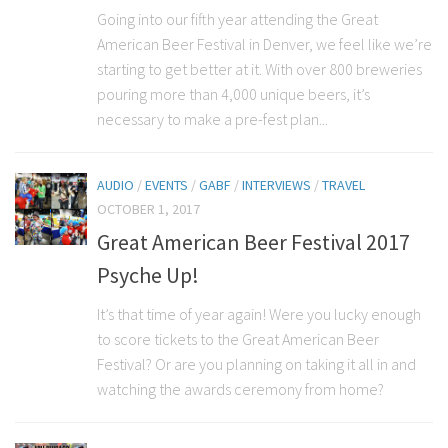
Going into our fifth year attending the Great
American Beer Festival in Denver, we feel like we’re
starting to get better at it. With over 800 breweries
pouring more than 4,000 unique beers, it’s
necessary to make a pre-fest plan...
AUDIO
/
EVENTS
/
GABF
/
INTERVIEWS
/
TRAVEL
OCTOBER 1, 2017
Great American Beer Festival 2017
Psyche Up!
It’s that time of year again! Were you lucky enough
to score tickets to the Great American Beer
Festival? Or are you planning on taking it all in and
watching the awards ceremony from home?