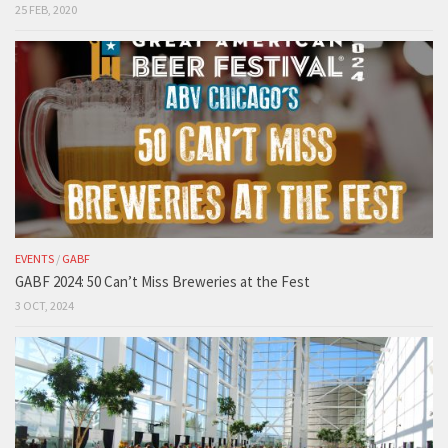
25 FEB, 2020
EVENTS
/
GABF
GABF 2024: 50 Can’t Miss Breweries at the Fest
3 OCT, 2024