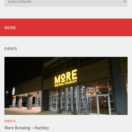
MORE
EVENTS
EVENTS
More Brewing – Huntley