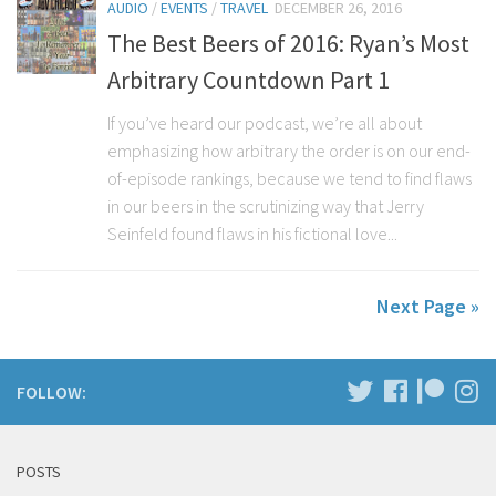
AUDIO
/
EVENTS
/
TRAVEL
DECEMBER 26, 2016
The Best Beers of 2016: Ryan’s Most
Arbitrary Countdown Part 1
If you’ve heard our podcast, we’re all about
emphasizing how arbitrary the order is on our end-
of-episode rankings, because we tend to find flaws
in our beers in the scrutinizing way that Jerry
Seinfeld found flaws in his fictional love...
Next Page »
FOLLOW:
POSTS