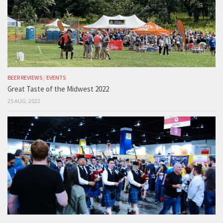
BEER REVIEWS
/
EVENTS
Great Taste of the Midwest 2022
25 AUG, 2022