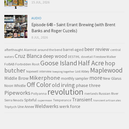
15 JUL, 2026
AUDIO
Episode 648 – Saint Errant Brewing (with Brent
Banks and Roger Cuzelis)
8 JUL, 2026
beer review
barrel-aged
afterthought
Alarmist
around the bend
central
Cruz Blanca
deep wood
waters
DESTIHL
dovetail
Firestone Walker
Goose Island
Half Acre
hop
FoBAB
Forbidden Root
Maplewood
butcher
hopewell
interview
Lost Abbey
keeping together
Mikerphone
more
Middle Brow
monthly sampler
New Glarus
Off Color
old irving
phase three
Noon Whistle
revolution
Pipeworks
Pollyanna
Russian River
riverlands
Transient
Spiteful
Sierra Nevada
Temperance
supermoon
transient artisan ales
Weldwerks
werk force
Triptych
Une Annee