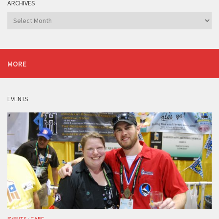
ARCHIVES
Archives
MORE
EVENTS
EVENTS
/
GABF