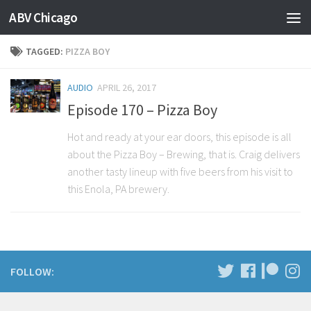
ABV Chicago
TAGGED:
PIZZA BOY
AUDIO
APRIL 26, 2017
Episode 170 – Pizza Boy
Hot and ready at your ear doors, this episode is all
about the Pizza Boy – Brewing, that is. Craig delivers
another tasty lineup with five beers from his visit to
this Enola, PA brewery.
FOLLOW: