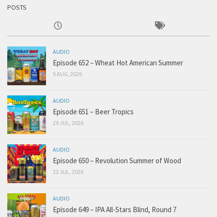
POSTS
AUDIO
Episode 652 – Wheat Hot American Summer
5 AUG, 2026
AUDIO
Episode 651 – Beer Tropics
29 JUL, 2026
AUDIO
Episode 650 – Revolution Summer of Wood
22 JUL, 2026
AUDIO
Episode 649 – IPA All-Stars Blind, Round 7