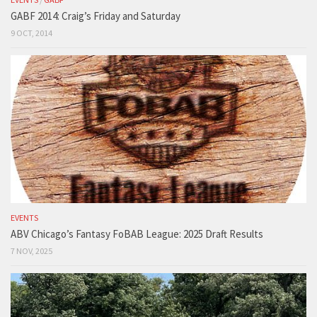
GABF 2014: Craig’s Friday and Saturday
9 OCT, 2014
EVENTS
ABV Chicago’s Fantasy FoBAB League: 2025 Draft Results
7 NOV, 2025