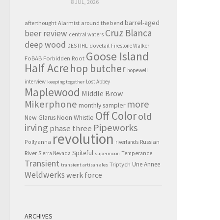
8 JUL, 2026
barrel-aged
afterthought
Alarmist
around the bend
Cruz Blanca
beer review
central waters
deep wood
DESTIHL
dovetail
Firestone Walker
Goose Island
FoBAB
Forbidden Root
Half Acre
hop butcher
hopewell
interview
Lost Abbey
keeping together
Maplewood
Middle Brow
Mikerphone
more
monthly sampler
Off Color
old
New Glarus
Noon Whistle
irving
Pipeworks
phase three
revolution
Pollyanna
Russian
riverlands
Spiteful
River
Sierra Nevada
Temperance
supermoon
Transient
Triptych
Une Annee
transient artisan ales
Weldwerks
werk force
ARCHIVES