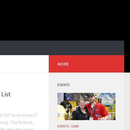
MORE
EVENTS
 List
r list “as we know it”
 Away. The festival,
EVENTS
/
GABF
th atop the Harris