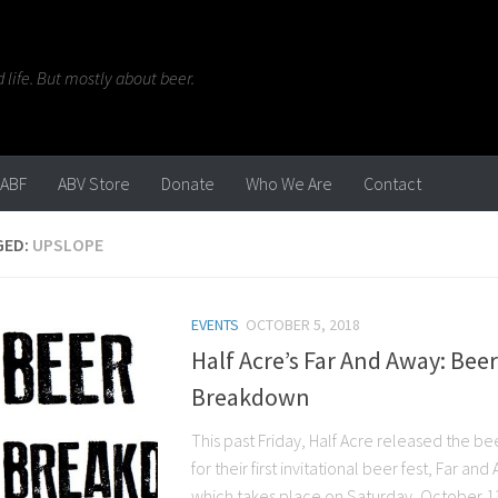
life. But mostly about beer.
ABF
ABV Store
Donate
Who We Are
Contact
GED:
UPSLOPE
EVENTS
OCTOBER 5, 2018
Half Acre’s Far And Away: Beer
Breakdown
This past Friday, Half Acre released the bee
for their first invitational beer fest, Far and
which takes place on Saturday, October 13