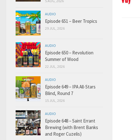
5 AUG, 2026
AUDIO
Episode 651 – Beer Tropics
29 JUL, 2026
AUDIO
Episode 650 – Revolution
Summer of Wood
22 JUL, 2026
AUDIO
Episode 649 – IPA All-Stars
Blind, Round 7
15 JUL, 2026
AUDIO
Episode 648 – Saint Errant
Brewing (with Brent Banks
and Roger Cuzelis)