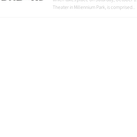
Theater in Millennium Park, is comprised...