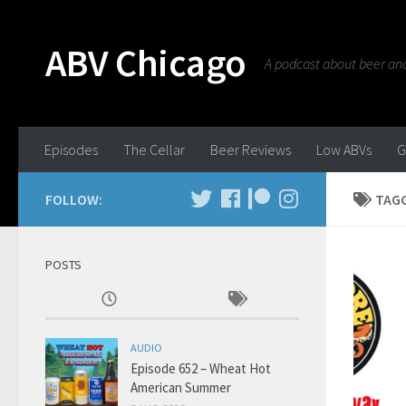
ABV Chicago
A podcast about beer and 
Episodes
The Cellar
Beer Reviews
Low ABVs
G
FOLLOW:
TAG
POSTS
AUDIO
Episode 652 – Wheat Hot
American Summer