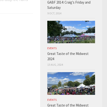
GABF 2014: Craig’s Friday and
Saturday
9 OCT, 2014
EVENTS
Great Taste of the Midwest
2024
13 AUG, 2024
EVENTS
Great Taste of the Midwest