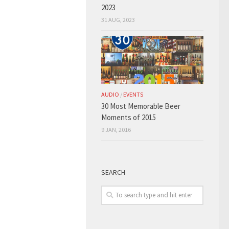
2023
31 AUG, 2023
AUDIO
/
EVENTS
30 Most Memorable Beer
Moments of 2015
9 JAN, 2016
SEARCH