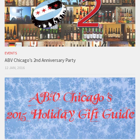
EVENTS
ABV Chicago’s 2nd Anniversary Party
12 JAN, 2016