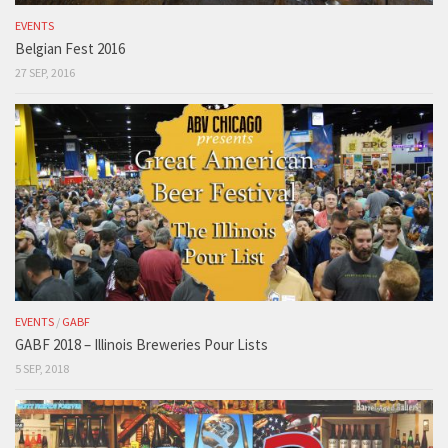
EVENTS
Belgian Fest 2016
27 SEP, 2016
EVENTS
/
GABF
GABF 2018 – Illinois Breweries Pour Lists
5 SEP, 2018