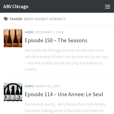
ABV Chicago
TAGGED:
BEERS AGAINST HUMANITY
AUDIO
DECEMBER 7, 2016
Episode 150 – The Seasons
We celebrate the big one-five-oh with the most
valuable lineup of beers we’ve ever put to our lips
– and the bottles practically pop themselves in
revelry.
AUDIO
MARCH 30, 2016
Episode 114 – Une Annee: Le Seul
Somewhat quietly, Jerry Nelson from Une Année
has been making some of the best sour beers in