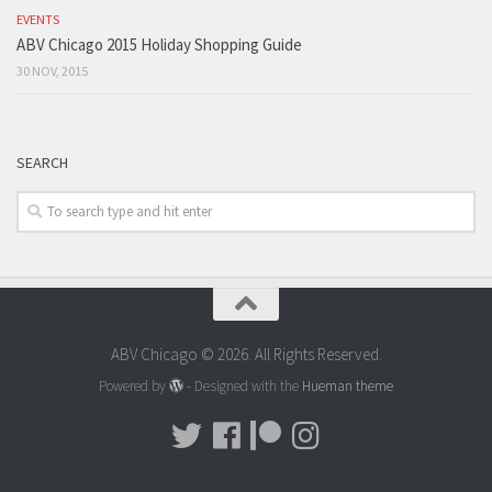
EVENTS
ABV Chicago 2015 Holiday Shopping Guide
30 NOV, 2015
SEARCH
ABV Chicago © 2026. All Rights Reserved.
Powered by
- Designed with the
Hueman theme