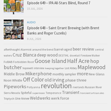
Episode 649 – IPA All-Stars Blind, Round 7
15 JUL, 2026
AUDIO
Episode 648 – Saint Errant Brewing (with Brent
Banks and Roger Cuzelis)
8 JUL, 2026
beer review
barrel-aged
afterthought
Alarmist
around the bend
central
Cruz Blanca
deep wood
waters
DESTIHL
dovetail
Firestone Walker
Goose Island
Half Acre
hop
FoBAB
Forbidden Root
Maplewood
butcher
hopewell
interview
Lost Abbey
keeping together
Mikerphone
more
Middle Brow
monthly sampler
New Glarus
Off Color
old irving
phase three
Noon Whistle
revolution
Pipeworks
Pollyanna
Russian River
riverlands
Transient
Spiteful
Sierra Nevada
Temperance
supermoon
transient artisan ales
Weldwerks
werk force
Triptych
Une Annee