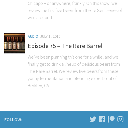
Chicago – or anywhere, frankly. On this show, we
review the first five beers from the Le Seul series of
wild ales and...
AUDIO
JULY 1, 2015
Episode 75 – The Rare Barrel
We’ve been planning this one for a while, and we
finally get to drink a lineup of delicious beers from
The Rare Barrel. We review five beers from these
young fermentation and blending experts out of
Berkley, CA.
FOLLOW: