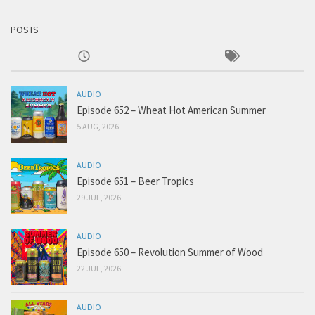
POSTS
AUDIO
Episode 652 – Wheat Hot American Summer
5 AUG, 2026
AUDIO
Episode 651 – Beer Tropics
29 JUL, 2026
AUDIO
Episode 650 – Revolution Summer of Wood
22 JUL, 2026
AUDIO