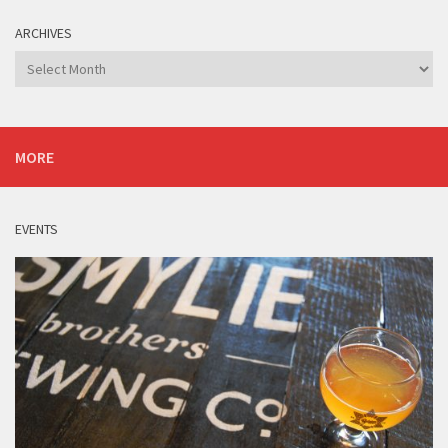
ARCHIVES
Archives
MORE
EVENTS